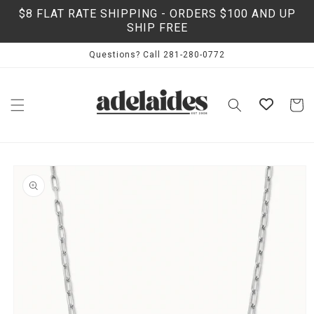
Skip to
$8 FLAT RATE SHIPPING - ORDERS $100 AND UP
content
SHIP FREE
Questions? Call 281-280-0772
Cart
Skip to
product
information