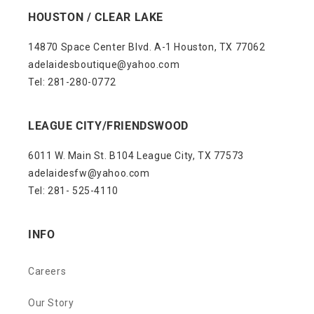
HOUSTON / CLEAR LAKE
14870 Space Center Blvd. A-1 Houston, TX 77062
adelaidesboutique@yahoo.com
Tel: 281-280-0772
LEAGUE CITY/FRIENDSWOOD
6011 W. Main St. B104 League City, TX 77573
adelaidesfw@yahoo.com
Tel: 281- 525-4110
INFO
Careers
Our Story