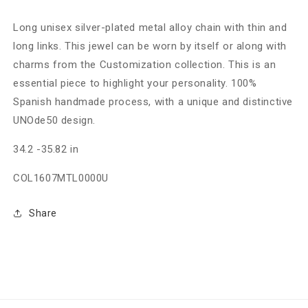
Long unisex silver-plated metal alloy chain with thin and
long links. This jewel can be worn by itself or along with
charms from the Customization collection. This is an
essential piece to highlight your personality. 100%
Spanish handmade process, with a unique and distinctive
UNOde50 design.
34.2 -35.82 in
COL1607MTL0000U
Share