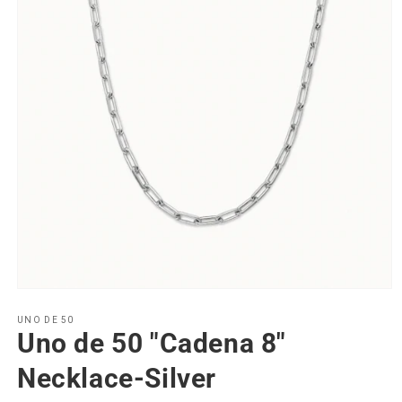
Open
media
1
UNO DE 50
Uno de 50 "Cadena 8"
in
modal
Necklace-Silver