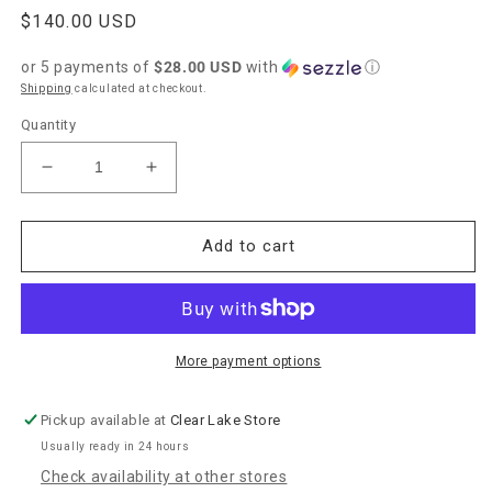
Regular
$140.00 USD
price
or 5 payments of
$28.00 USD
with
ⓘ
Shipping
calculated at checkout.
Quantity
Decrease
Increase
quantity
quantity
for
for
Uno
Uno
Add to cart
de
de
50
50
&quot;Cadena
&quot;Cadena
8&quot;
8&quot;
Necklace-
Necklace-
More payment options
Silver
Silver
Pickup available at
Clear Lake Store
Usually ready in 24 hours
Check availability at other stores