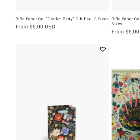
Rifle Paper Co. "Garden Party" Gift Bag- 3 Sizes
Rifle Paper Co
Sizes
Regular
From $5.00 USD
Regular
From $5.0
price
price