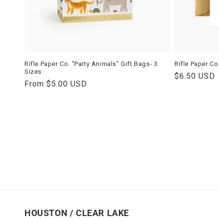
Rifle Paper Co. "Party Animals" Gift Bags- 3
Rifle Paper Co
Sizes
Regular
$6.50 USD
Regular
From $5.00 USD
price
price
HOUSTON / CLEAR LAKE