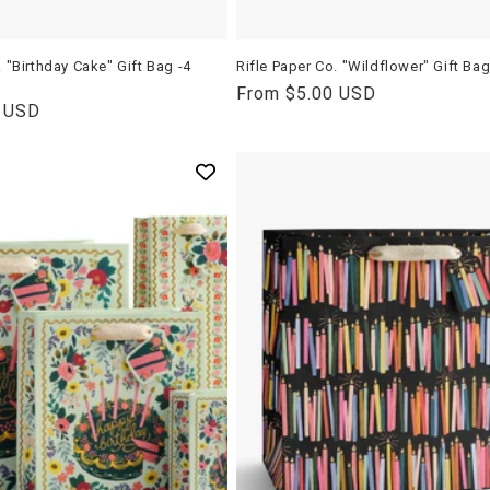
t
i
. "Birthday Cake" Gift Bag -4
Rifle Paper Co. "Wildflower" Gift Ba
Regular
From $5.00 USD
0 USD
price
o
n
: