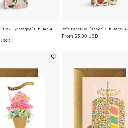
. "Pink Hydrangea" Gift Bag-4
Rifle Paper Co. "Roses" Gift Bags- 4
Regular
From $5.00 USD
0 USD
price