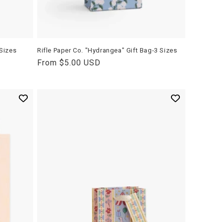
 Sizes
Rifle Paper Co. "Hydrangea" Gift Bag-3 Sizes
Regular
From $5.00 USD
price