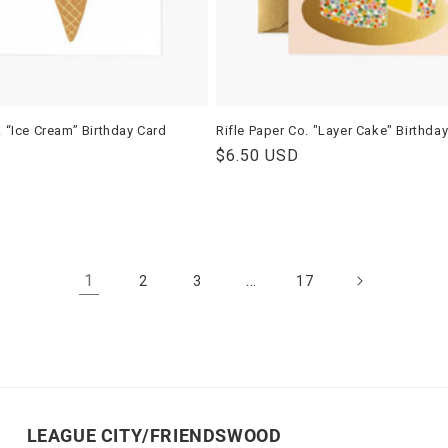
. “Ice Cream” Birthday Card
Rifle Paper Co. "Layer Cake" Birthda
Regular
$6.50 USD
price
1
…
2
3
17
LEAGUE CITY/FRIENDSWOOD