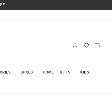
REE
Log
Cart
in
ORIES
SHOES
HOME
GIFTS
KIDS