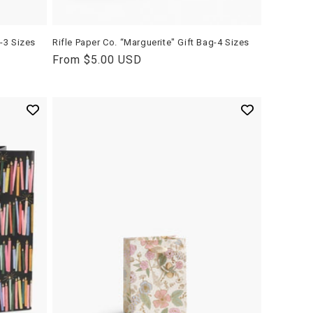
g-3 Sizes
Rifle Paper Co. “Marguerite" Gift Bag-4 Sizes
Regular
From $5.00 USD
price