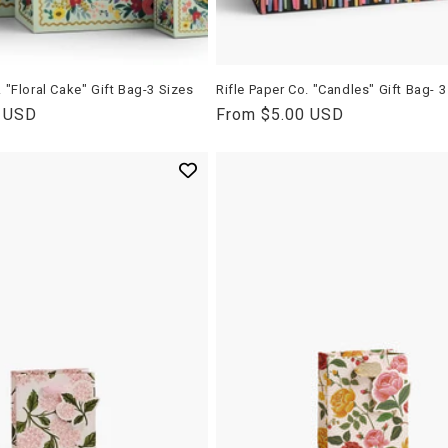
. "Floral Cake" Gift Bag-3 Sizes
Rifle Paper Co. "Candles" Gift Bag- 3
0 USD
Regular
From $5.00 USD
price