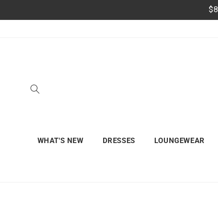
Skip to
$8
content
WHAT'S NEW
DRESSES
LOUNGEWEAR