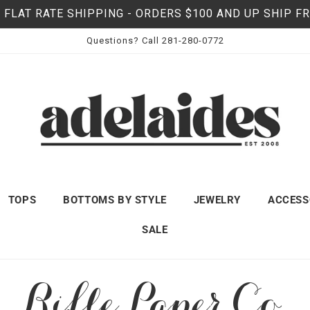
 FLAT RATE SHIPPING - ORDERS $100 AND UP SHIP F
Questions? Call 281-280-0772
TOPS
BOTTOMS BY STYLE
JEWELRY
ACCESS
SALE
C
Rifle Paper Co.