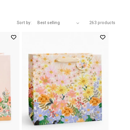
Sort by:
263 products