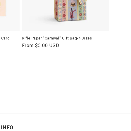
y Card
Rifle Paper "Carnival" Gift Bag-4 Sizes
Regular
From $5.00 USD
price
INFO