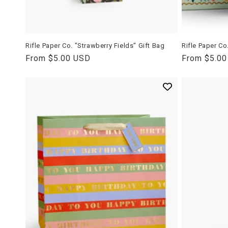
Rifle Paper Co. "Strawberry Fields" Gift Bag
Rifle Paper Co
Regular
From $5.00 USD
Regular
From $5.0
price
price