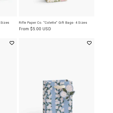
 Sizes
Rifle Paper Co. "Colette" Gift Bags- 4 Sizes
Regular
From $5.00 USD
price