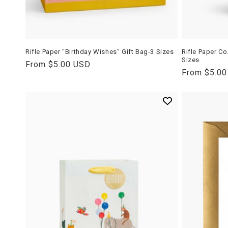
Rifle Paper "Birthday Wishes" Gift Bag-3 Sizes
Rifle Paper Co
Sizes
Regular
From $5.00 USD
Regular
From $5.0
price
price