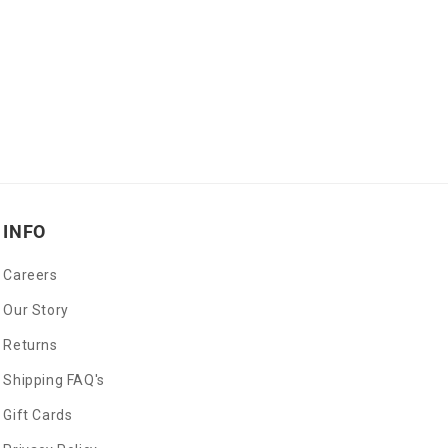
INFO
Careers
Our Story
Returns
Shipping FAQ's
Gift Cards