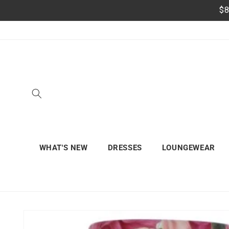
Skip to
$8
content
WHAT'S NEW
DRESSES
LOUNGEWEAR
Skip to
product