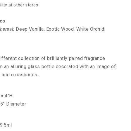
lity at other stores
es
hereal:
Deep Vanilla, Exotic Wood, White Orchid,
fferent collection of brilliantly paired fragrance
n an alluring glass bottle decorated with an image of
ll and crossbones.
 x 4"H
.5" Diameter
29.5ml