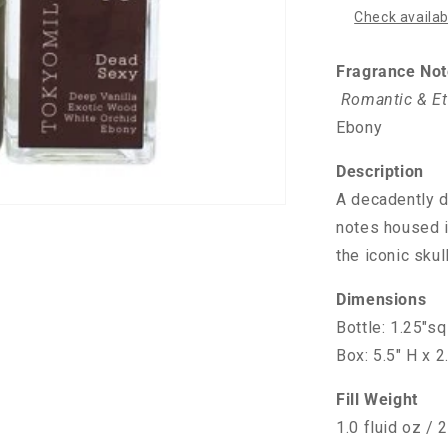
Check availabi
Fragrance Not
Romantic & Et
Ebony
Description
A decadently di
notes housed i
the iconic sku
Dimensions
Bottle: 1.25"sq
Box: 5.5" H x 2
Fill Weight
1.0 fluid oz / 