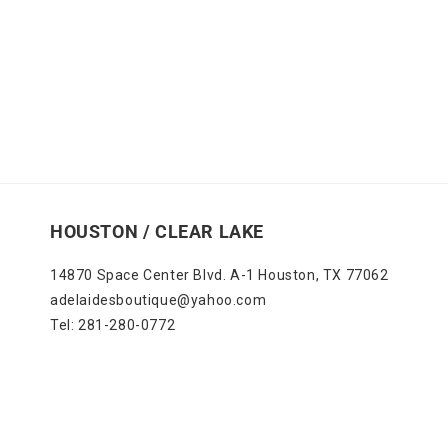
HOUSTON / CLEAR LAKE
14870 Space Center Blvd. A-1 Houston, TX 77062
adelaidesboutique@yahoo.com
Tel: 281-280-0772