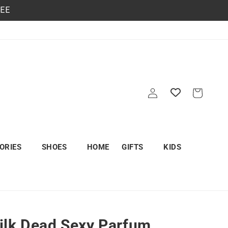
REE
Log
Cart
in
ORIES
SHOES
HOME
GIFTS
KIDS
lk Dead Sexy Parfum