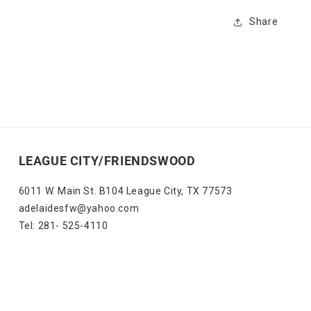
Share
LEAGUE CITY/FRIENDSWOOD
6011 W. Main St. B104 League City, TX 77573
adelaidesfw@yahoo.com
Tel: 281- 525-4110