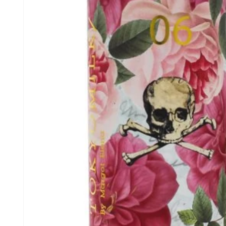
information