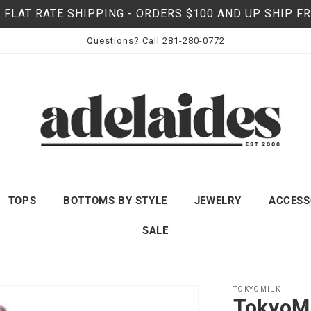
 FLAT RATE SHIPPING - ORDERS $100 AND UP SHIP F
Questions? Call 281-280-0772
TOPS
BOTTOMS BY STYLE
JEWELRY
ACCESS
SALE
TOKYOMILK
TokyoMi