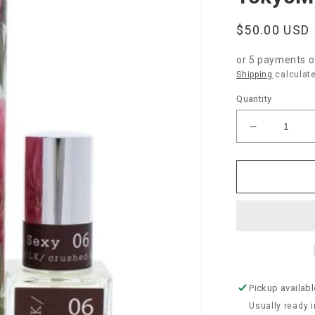
Regular
$50.00 USD
price
or 5 payments 
Shipping
calculate
Quantity
Decrease
quantity
for
TokyoMilk
Dead
Sexy
Parfum
Pickup availabl
Usually ready 