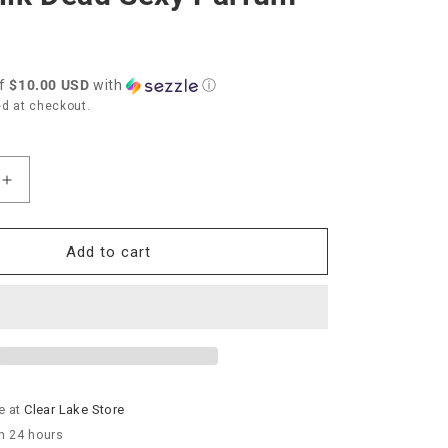
of
$10.00 USD
with
ⓘ
d at checkout.
Increase
quantity
for
TokyoMilk
Add to cart
Dead
Sexy
Parfum
e at
Clear Lake Store
in 24 hours