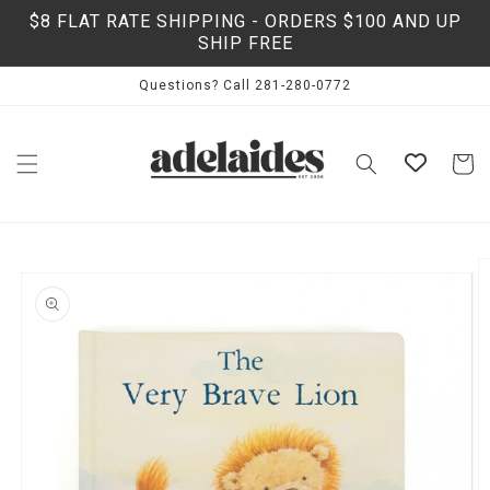
Skip to
$8 FLAT RATE SHIPPING - ORDERS $100 AND UP
content
SHIP FREE
Questions? Call 281-280-0772
Cart
Skip to
product
information