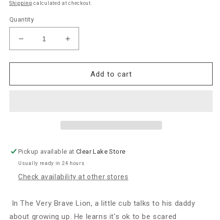
Shipping
calculated at checkout.
Quantity
Decrease
Increase
quantity
quantity
for
for
Jellycat
Jellycat
Add to cart
“The
“The
Very
Very
Brave
Brave
Lion”
Lion”
Book
Book
Pickup available at
Clear Lake Store
Usually ready in 24 hours
Check availability at other stores
In The Very Brave Lion, a little cub talks to his daddy
about growing up. He learns it's ok to be scared