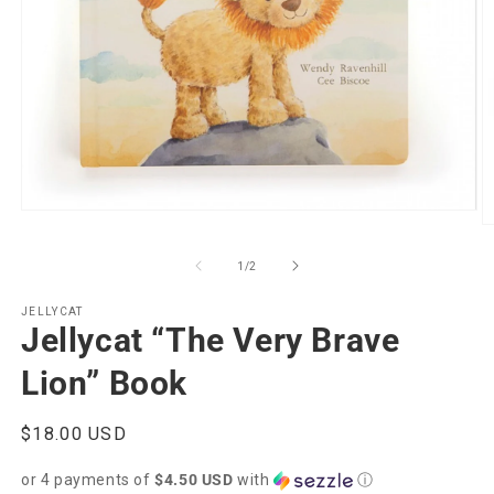
Open
O
media
m
1
2
of
in
1
/
2
in
modal
m
JELLYCAT
Jellycat “The Very Brave
Lion” Book
Regular
$18.00 USD
price
or 4 payments of
$4.50 USD
with
ⓘ