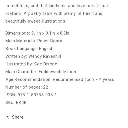
sometimes, and that kindness and love are all that
matters. A poetry fable with plenty of heart and
beautifully sweet illustrations.
Dimensions:
9.1in x 9.1in x 0.8in
Main Materials:
Paper Board
Book Language:
English
Written by:
Wendy Ravenhill
Illustrated by:
Cee Biscoe
Main Character:
Fuddlewuddle Lion
Age Recommendation:
Recommended for 2 - 4 years
Number of pages:
22
ISBN:
978-1-83785-005-1
SKU:
BK4BL
Share