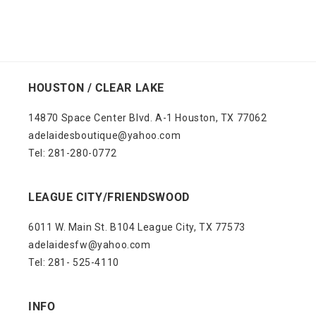
HOUSTON / CLEAR LAKE
14870 Space Center Blvd. A-1 Houston, TX 77062
adelaidesboutique@yahoo.com
Tel: 281-280-0772
LEAGUE CITY/FRIENDSWOOD
6011 W. Main St. B104 League City, TX 77573
adelaidesfw@yahoo.com
Tel: 281- 525-4110
INFO