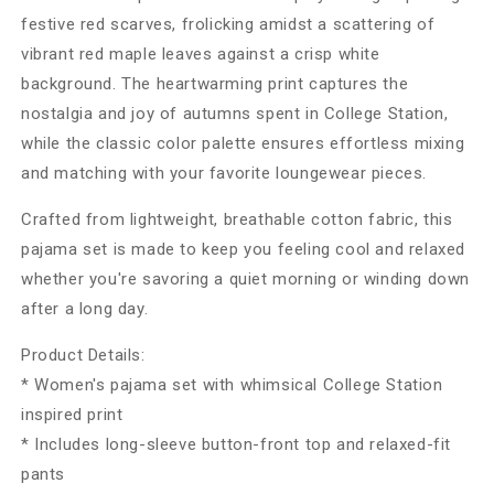
festive red scarves, frolicking amidst a scattering of
vibrant red maple leaves against a crisp white
background. The heartwarming print captures the
nostalgia and joy of autumns spent in College Station,
while the classic color palette ensures effortless mixing
and matching with your favorite loungewear pieces.
Crafted from lightweight, breathable cotton fabric, this
pajama set is made to keep you feeling cool and relaxed
whether you're savoring a quiet morning or winding down
after a long day.
Product Details:
* Women's pajama set with whimsical College Station
inspired print
* Includes long-sleeve button-front top and relaxed-fit
pants