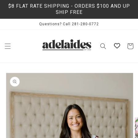
Skip to
$8 FLAT RATE SHIPPING - ORDERS $100 AND UP
content
SHIP FREE
Questions? Call 281-280-0772
Cart
Skip to
product
information