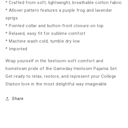
* Crafted from soft, lightweight, breathable cotton fabric
* Allover pattern features a purple frog and lavender
sprigs
* Pointed collar and button-front closure on top
* Relaxed, easy fit for sublime comfort
* Machine wash cold, tumble dry low
* Imported
Wrap yourself in the heirloom-soft comfort and
hometown pride of the Gameday Heirloom Pajama Set.
Get ready to relax, restore, and represent your College
Station love in the most delightful way imaginable.
Share