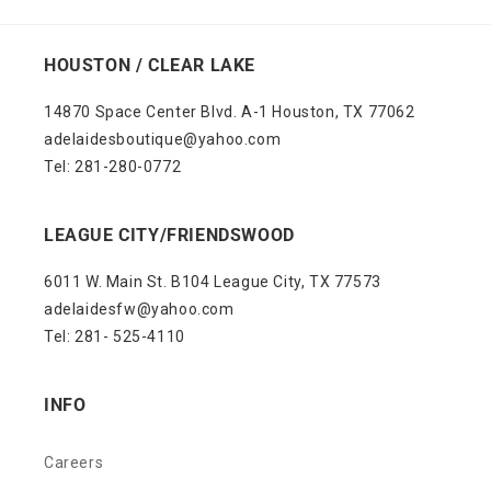
HOUSTON / CLEAR LAKE
14870 Space Center Blvd. A-1 Houston, TX 77062
adelaidesboutique@yahoo.com
Tel: 281-280-0772
LEAGUE CITY/FRIENDSWOOD
6011 W. Main St. B104 League City, TX 77573
adelaidesfw@yahoo.com
Tel: 281- 525-4110
INFO
Careers