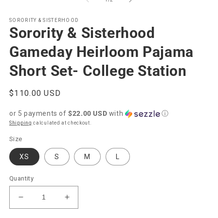
in
modal
SORORITY & SISTERHOOD
Sorority & Sisterhood
Gameday Heirloom Pajama
Short Set- College Station
Regular
$110.00 USD
price
or 5 payments of
$22.00 USD
with
ⓘ
Shipping
calculated at checkout.
Size
XS
S
M
L
Quantity
Decrease
Increase
quantity
quantity