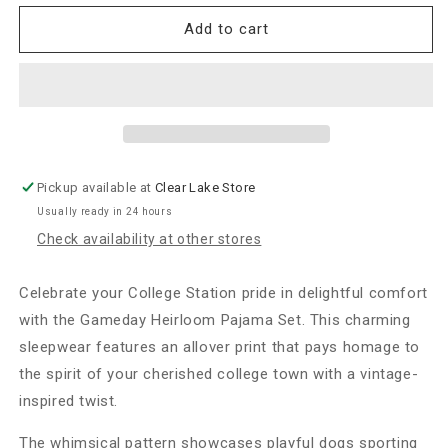
for
for
Sorority
Sorority
Add to cart
&amp;
&amp;
Sisterhood
Sisterhood
Gameday
Gameday
Heirloom
Heirloom
Pajama
Pajama
Short
Short
Set-
Set-
Pickup available at
Clear Lake Store
College
College
Usually ready in 24 hours
Station
Station
Check availability at other stores
Celebrate your College Station pride in delightful comfort
with the Gameday Heirloom Pajama Set. This charming
sleepwear features an allover print that pays homage to
the spirit of your cherished college town with a vintage-
inspired twist.
The whimsical pattern showcases playful dogs sporting