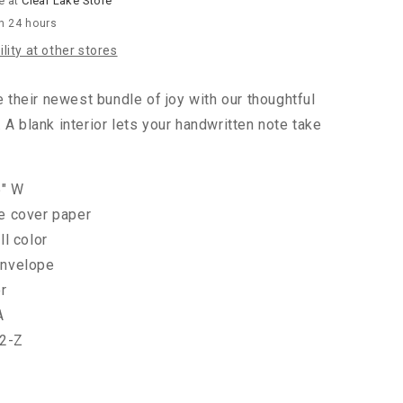
e at
Clear Lake Store
in 24 hours
lity at other stores
heir newest bundle of joy with our thoughtful
 A blank interior lets your handwritten note take
5" W
te cover paper
ll color
envelope
or
A
2-Z