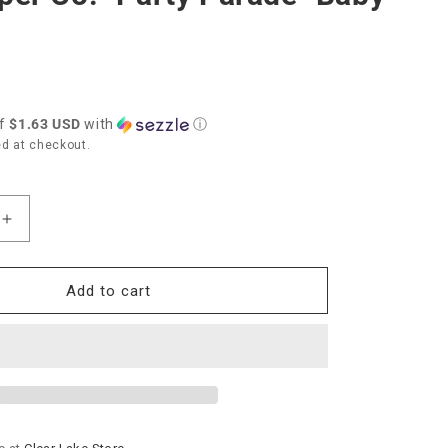
of
$1.63 USD
with
ⓘ
d at checkout.
Increase
quantity
for
Rifle
Add to cart
Paper
Co.
y
&quot;Party
ot;
Parade&quot;
Baby
Card