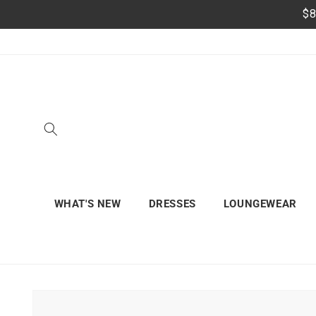
Skip to
$8
content
WHAT'S NEW
DRESSES
LOUNGEWEAR
Skip to
product