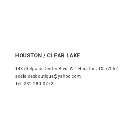
HOUSTON / CLEAR LAKE
14870 Space Center Blvd. A-1 Houston, TX 77062
adelaidesboutique@yahoo.com
Tel: 281-280-0772