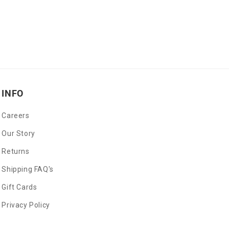
INFO
Careers
Our Story
Returns
Shipping FAQ's
Gift Cards
Privacy Policy