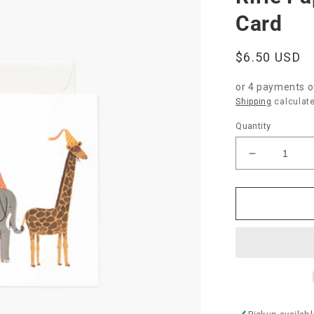
Card
Regular
$6.50 USD
price
or 4 payments 
Shipping
calculate
Quantity
Decrease
quantity
for
Rifle
Paper
Co.
&quot;Part
Parade&qu
Baby
Card