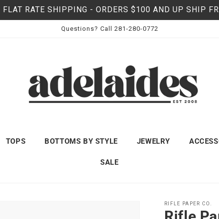
 FLAT RATE SHIPPING - ORDERS $100 AND UP SHIP F
Questions? Call 281-280-0772
TOPS
BOTTOMS BY STYLE
JEWELRY
ACCESS
SALE
RIFLE PAPER CO.
Rifle P