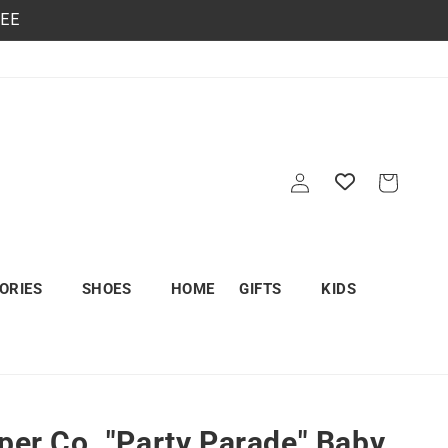
REE
Log
Cart
in
ORIES
SHOES
HOME
GIFTS
KIDS
aper Co. "Party Parade" Baby