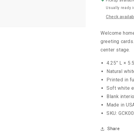
Pickup availabl
Usually ready 
Check availabi
Welcome home t
greeting cards.
center stage.
4.25" L × 5.
Natural whi
Printed in fu
Soft white 
Blank interi
Made in US
SKU: GCK00
Share