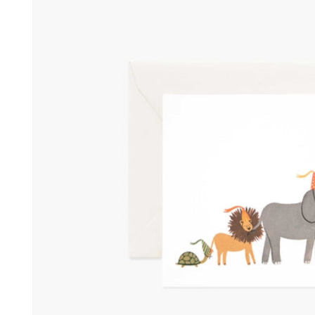
information