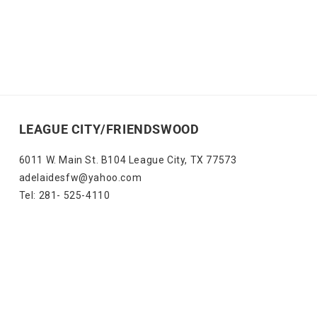
LEAGUE CITY/FRIENDSWOOD
6011 W. Main St. B104 League City, TX 77573
adelaidesfw@yahoo.com
Tel: 281- 525-4110