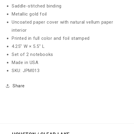
Saddle-stitched binding
Metallic gold foil
Uncoated paper cover with natural vellum paper
interior
Printed in full color and foil stamped
4.25" W × 5.5" L
Set of 2 notebooks
Made in USA
SKU: JPM013
Share