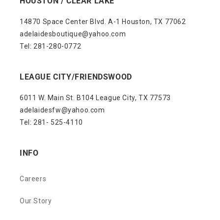
HOUSTON / CLEAR LAKE
14870 Space Center Blvd. A-1 Houston, TX 77062
adelaidesboutique@yahoo.com
Tel: 281-280-0772
LEAGUE CITY/FRIENDSWOOD
6011 W. Main St. B104 League City, TX 77573
adelaidesfw@yahoo.com
Tel: 281- 525-4110
INFO
Careers
Our Story