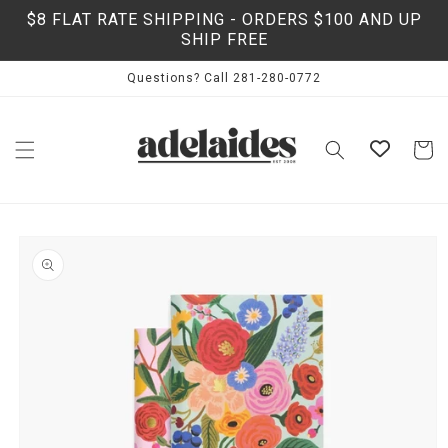
Skip to
$8 FLAT RATE SHIPPING - ORDERS $100 AND UP
content
SHIP FREE
Questions? Call 281-280-0772
Cart
Skip to
product
information