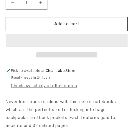
Decrease
Increase
quantity
quantity
for
for
Rifle
Rifle
Add to cart
Paper
Paper
Co.
Co.
“Garden
“Garden
Party”
Party”
Pocket
Pocket
Notebooks-
Notebooks-
Set
Set
Pickup available at
Clear Lake Store
of
of
Usually ready in 24 hours
2
2
Check availability at other stores
Never lose track of ideas with this set of notebooks,
which are the perfect size for tucking into bags,
backpacks, and back pockets. Each features gold foil
accents and 32 unlined pages.