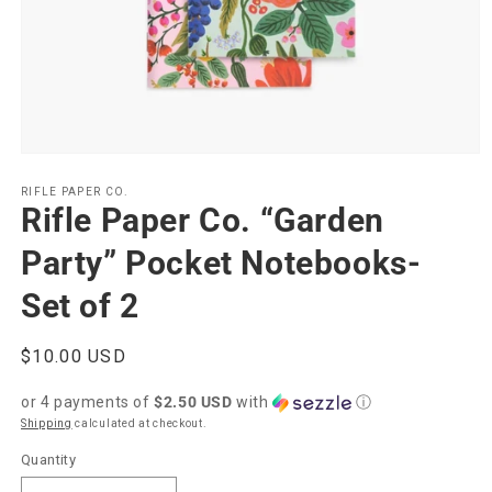
Open
media
1
RIFLE PAPER CO.
Rifle Paper Co. “Garden
in
modal
Party” Pocket Notebooks-
Set of 2
Regular
$10.00 USD
price
or 4 payments of
$2.50 USD
with
ⓘ
Shipping
calculated at checkout.
Quantity