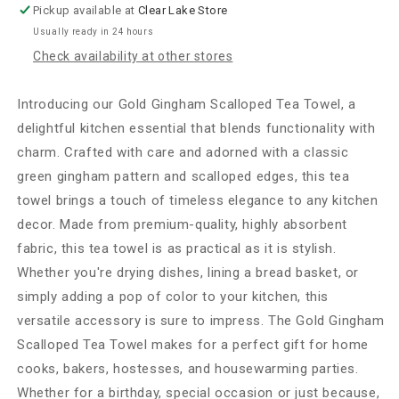
Pickup available at
Clear Lake Store
Usually ready in 24 hours
Check availability at other stores
Introducing our Gold Gingham Scalloped Tea Towel, a
delightful kitchen essential that blends functionality with
charm. Crafted with care and adorned with a classic
green gingham pattern and scalloped edges, this tea
towel brings a touch of timeless elegance to any kitchen
decor. Made from premium-quality, highly absorbent
fabric, this tea towel is as practical as it is stylish.
Whether you're drying dishes, lining a bread basket, or
simply adding a pop of color to your kitchen, this
versatile accessory is sure to impress. The Gold Gingham
Scalloped Tea Towel makes for a perfect gift for home
cooks, bakers, hostesses, and housewarming parties.
Whether for a birthday, special occasion or just because,