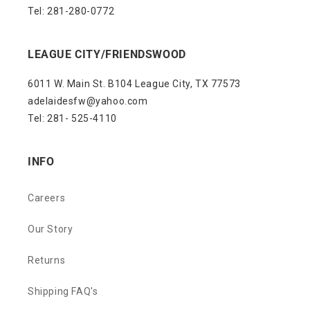
Tel: 281-280-0772
LEAGUE CITY/FRIENDSWOOD
6011 W. Main St. B104 League City, TX 77573
adelaidesfw@yahoo.com
Tel: 281- 525-4110
INFO
Careers
Our Story
Returns
Shipping FAQ's