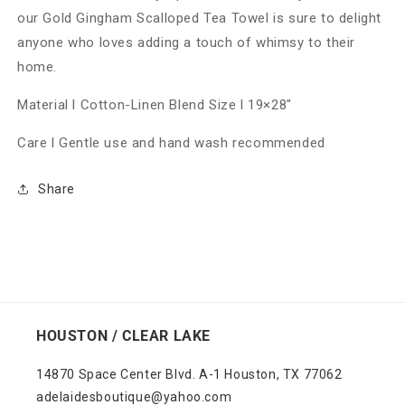
our Gold Gingham Scalloped Tea Towel is sure to delight
anyone who loves adding a touch of whimsy to their
home.
Material l Cotton-Linen Blend Size l 19×28"
Care l Gentle use and hand wash recommended
Share
HOUSTON / CLEAR LAKE
14870 Space Center Blvd. A-1 Houston, TX 77062
adelaidesboutique@yahoo.com