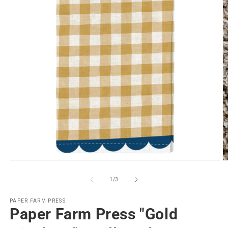
Open
O
media
m
1
2
of
1
/
3
in
in
modal
m
PAPER FARM PRESS
Paper Farm Press "Gold