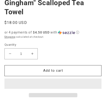
Gingham" Scalloped Tea
Towel
Regular
$18.00 USD
price
or 4 payments of
$4.50 USD
with
ⓘ
Shipping
calculated at checkout.
Quantity
Decrease
Increase
quantity
quantity
for
for
Paper
Paper
Add to cart
Farm
Farm
Press
Press
&quot;Gold
&quot;Gold
Gingham&quot;
Gingham&quot;
Scalloped
Scalloped
Tea
Tea
Towel
Towel