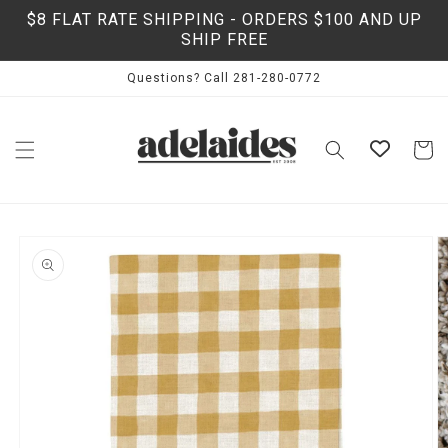
Skip to
$8 FLAT RATE SHIPPING - ORDERS $100 AND UP
content
SHIP FREE
Questions? Call 281-280-0772
Cart
Skip to
product
information