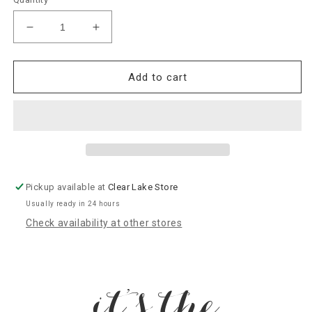
Decrease
Increase
quantity
quantity
for
for
A08
A08
Add to cart
Nora
Nora
Fleming
Fleming
“Bluebird
“Bluebird
Of
Of
Happiness”
Happiness”
Mini
Mini
Pickup available at
Clear Lake Store
Usually ready in 24 hours
Check availability at other stores
it’s the