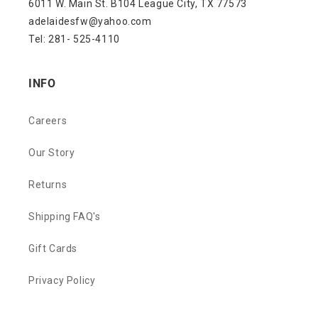
6011 W. Main St. B104 League City, TX 77573
adelaidesfw@yahoo.com
Tel: 281- 525-4110
INFO
Careers
Our Story
Returns
Shipping FAQ's
Gift Cards
Privacy Policy