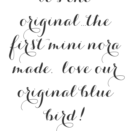
original…the
first mini nora
made. love our
original blue
bird!