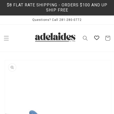
Skip to
$8 FLAT RATE SHIPPING - ORDERS $100 AND UP
content
SHIP FREE
Questions? Call 281-280-0772
Cart
Skip to
product
information