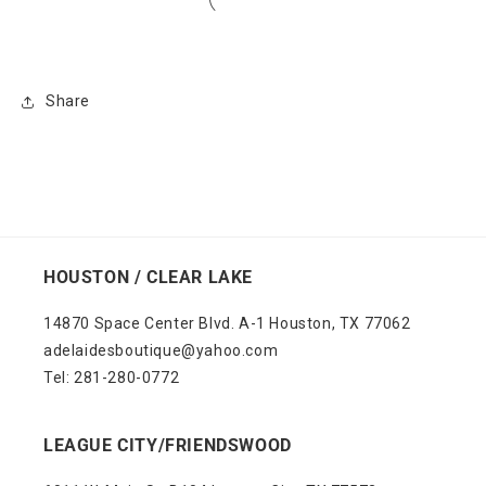
Share
HOUSTON / CLEAR LAKE
14870 Space Center Blvd. A-1 Houston, TX 77062
adelaidesboutique@yahoo.com
Tel: 281-280-0772
LEAGUE CITY/FRIENDSWOOD