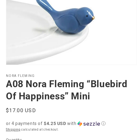
Open
media
1
NORA FLEMING
A08 Nora Fleming “Bluebird
in
modal
Of Happiness” Mini
Regular
$17.00 USD
price
or 4 payments of
$4.25 USD
with
ⓘ
Shipping
calculated at checkout.
Quantity