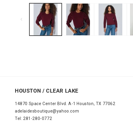
media
1
in
modal
HOUSTON / CLEAR LAKE
14870 Space Center Blvd. A-1 Houston, TX 77062
adelaidesboutique@yahoo.com
Tel: 281-280-0772