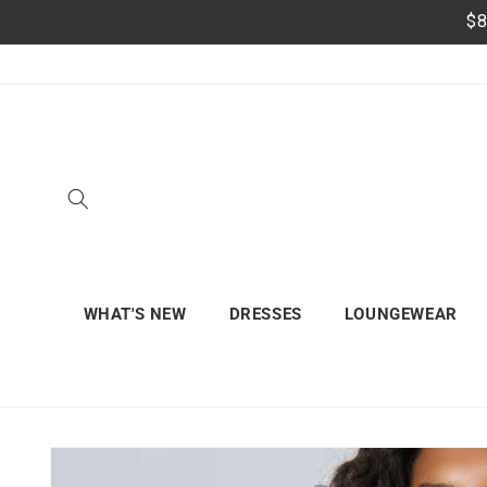
Skip to
$8
content
WHAT'S NEW
DRESSES
LOUNGEWEAR
Skip to
product