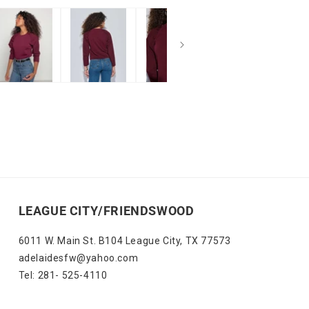
LEAGUE CITY/FRIENDSWOOD
6011 W. Main St. B104 League City, TX 77573
adelaidesfw@yahoo.com
Tel: 281- 525-4110