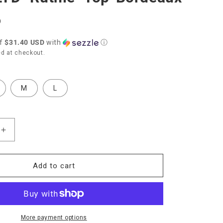
D
of
$31.40 USD
with
ⓘ
d at checkout.
M
L
Increase
quantity
for
Nation
Add to cart
LTD
ie&quot;
&quot;Ruthie&quot;
Top-
Bordeaux
More payment options