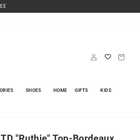
REE
Log
Cart
in
ORIES
SHOES
HOME
GIFTS
KIDS
LTD "Ruthie" Top-Bordeaux