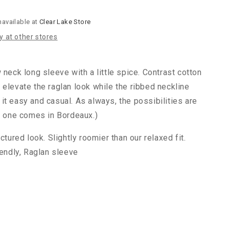
navailable at
Clear Lake Store
ty at other stores
 neck long sleeve with a little spice. Contrast cotton
 elevate the raglan look while the ribbed neckline
it easy and casual. As always, the possibilities are
is one comes in Bordeaux.)
ctured look. Slightly roomier than our relaxed fit.
iendly, Raglan sleeve