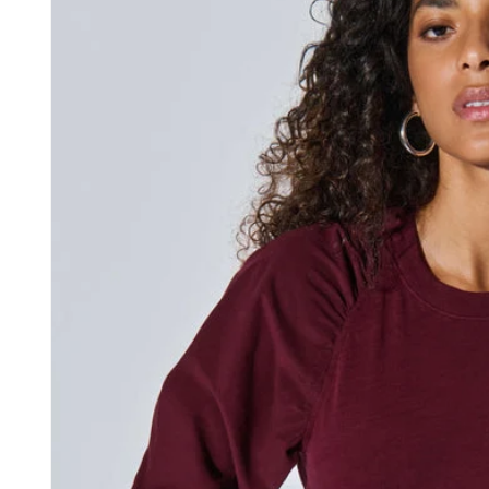
information