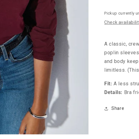
Pickup currently u
Check availabili
A classic, crew
poplin sleeves
and body keep 
limitless. (Th
Fit:
A less stru
Details:
Bra fr
Share