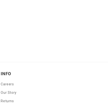
INFO
Careers
Our Story
Returns