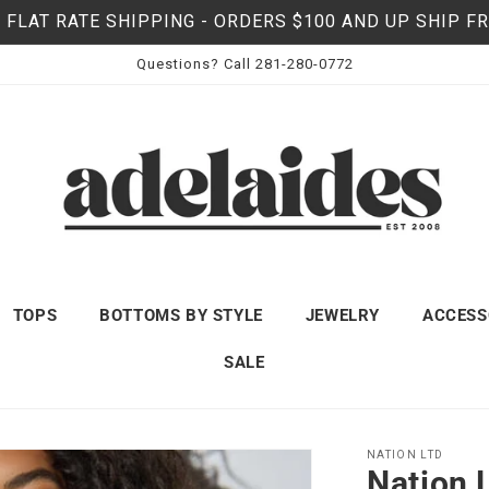
 FLAT RATE SHIPPING - ORDERS $100 AND UP SHIP F
Questions? Call 281-280-0772
TOPS
BOTTOMS BY STYLE
JEWELRY
ACCESS
SALE
NATION LTD
Nation 