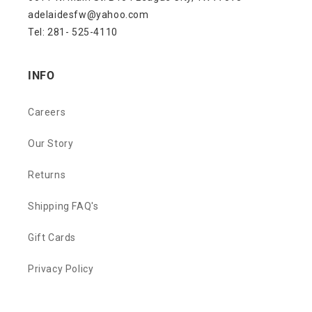
adelaidesfw@yahoo.com
Tel: 281- 525-4110
INFO
Careers
Our Story
Returns
Shipping FAQ's
Gift Cards
Privacy Policy