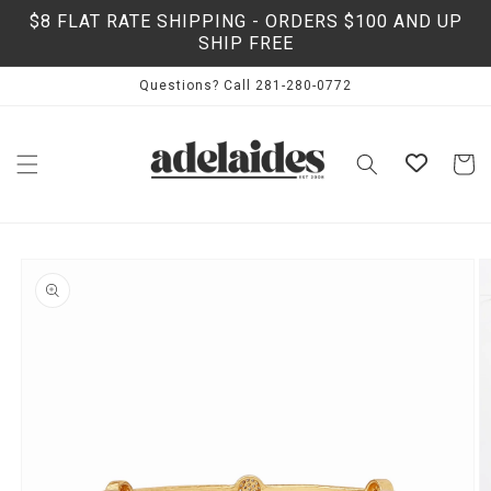
Skip to
$8 FLAT RATE SHIPPING - ORDERS $100 AND UP
content
SHIP FREE
Questions? Call 281-280-0772
Cart
Skip to
product
information