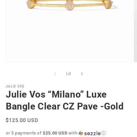
Open
O
media
m
1
2
of
1
/
2
in
in
modal
m
JULIE VOS
Julie Vos “Milano” Luxe
Bangle Clear CZ Pave -Gold
Regular
$125.00 USD
price
or 5 payments of
$25.00 USD
with
ⓘ