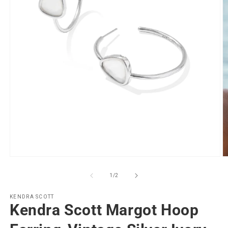
Open
O
media
m
1
2
of
1
/
2
in
in
modal
m
KENDRA SCOTT
Kendra Scott Margot Hoop