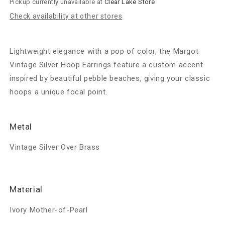
Pickup currently unavailable at
Clear Lake Store
MOP
MOP
Check availability at other stores
Lightweight elegance with a pop of color, the Margot
Vintage Silver Hoop Earrings feature a custom accent
inspired by beautiful pebble beaches, giving your classic
hoops a unique focal point.
Metal
Vintage Silver Over Brass
Material
Ivory Mother-of-Pearl