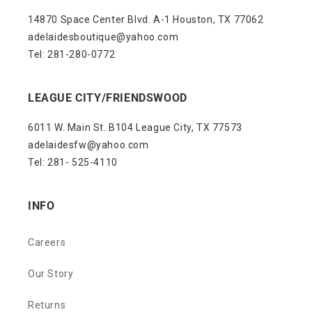
14870 Space Center Blvd. A-1 Houston, TX 77062
adelaidesboutique@yahoo.com
Tel: 281-280-0772
LEAGUE CITY/FRIENDSWOOD
6011 W. Main St. B104 League City, TX 77573
adelaidesfw@yahoo.com
Tel: 281- 525-4110
INFO
Careers
Our Story
Returns