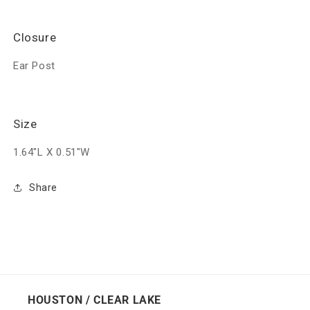
Closure
Ear Post
Size
1.64"L X 0.51"W
Share
HOUSTON / CLEAR LAKE