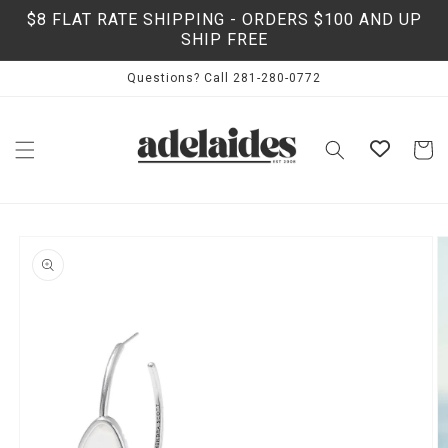
Skip to
$8 FLAT RATE SHIPPING - ORDERS $100 AND UP
content
SHIP FREE
Questions? Call 281-280-0772
Cart
Skip to
product
information