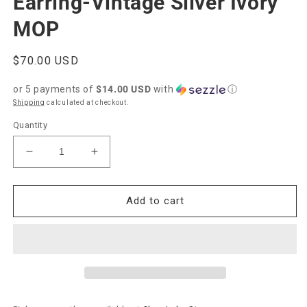
Earring-Vintage Silver Ivory
MOP
Regular
$70.00 USD
price
or 5 payments of
$14.00 USD
with
ⓘ
Shipping
calculated at checkout.
Quantity
Decrease
Increase
quantity
quantity
for
for
Kendra
Kendra
Add to cart
Scott
Scott
Margot
Margot
Hoop
Hoop
Earring-
Earring-
Vintage
Vintage
Silver
Silver
Ivory
Ivory