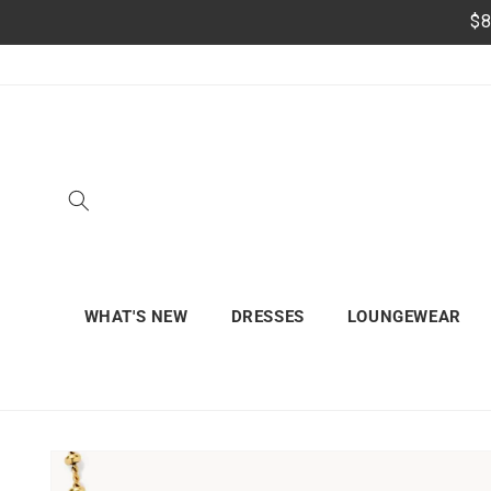
Skip to
$8
content
WHAT'S NEW
DRESSES
LOUNGEWEAR
Skip to
product