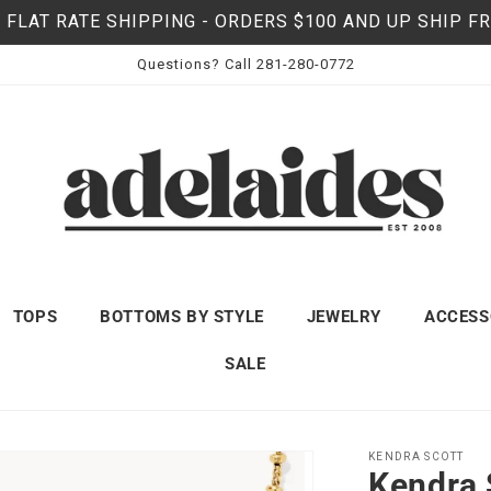
 FLAT RATE SHIPPING - ORDERS $100 AND UP SHIP F
Questions? Call 281-280-0772
TOPS
BOTTOMS BY STYLE
JEWELRY
ACCESS
SALE
KENDRA SCOTT
Kendra 