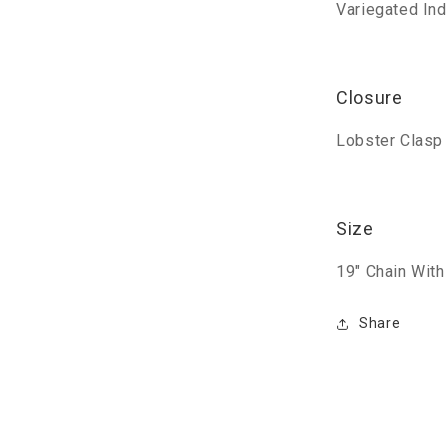
Variegated In
Closure
Lobster Clasp 
Size
19" Chain With
Share