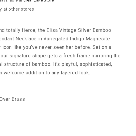
navailable at
Clear Lake Store
Amber
ty at other stores
nd totally fierce, the Elisa Vintage Silver Bamboo
endant Necklace in Variegated Indigo Magnesite
icon like you’ve never seen her before. Set on a
, our signature shape gets a fresh frame mirroring the
al structure of bamboo. It’s playful, sophisticated,
n welcome addition to any layered look.
 Over Brass