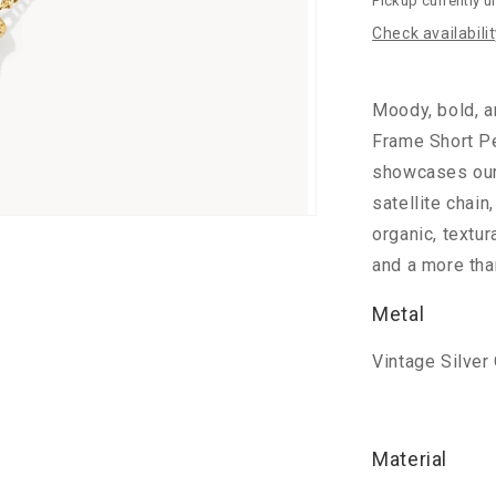
Pickup currently u
Amber
Check availabili
Moody, bold, a
Frame Short P
showcases our 
satellite chain
organic, textur
and a more tha
Metal
Vintage Silver
Material