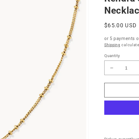
Necklac
Regular
$65.00 USD
price
or 5 payments 
Shipping
calculate
Quantity
Decrease
quantity
for
Kendra
Scott
Elisa
Bamboo
Pendant
Necklace-
Gold
Marbled