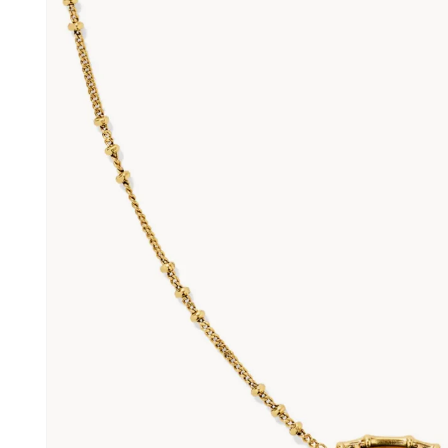
information