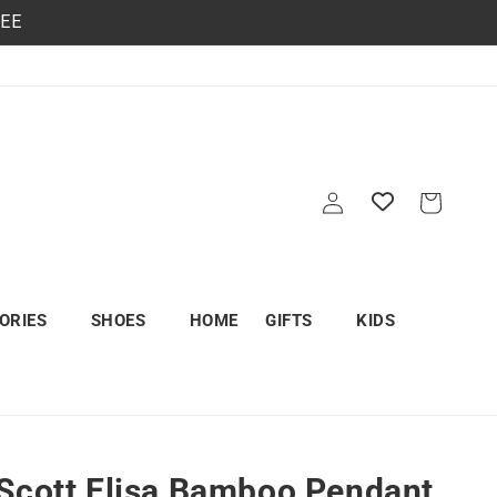
REE
Log
Cart
in
ORIES
SHOES
HOME
GIFTS
KIDS
Scott Elisa Bamboo Pendant