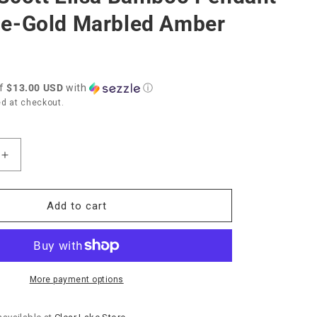
e-Gold Marbled Amber
of
$13.00 USD
with
ⓘ
d at checkout.
Increase
quantity
for
Kendra
Add to cart
Scott
Elisa
Bamboo
Pendant
Necklace-
More payment options
Gold
Marbled