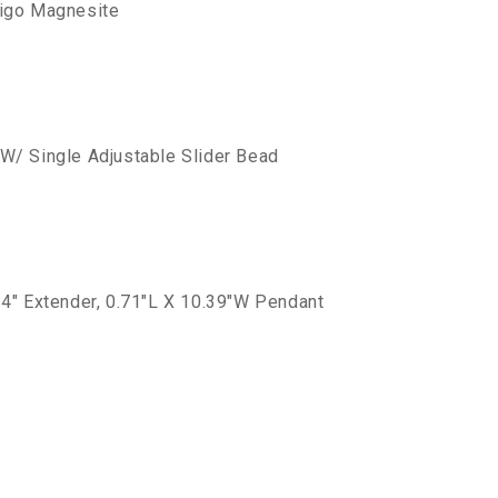
digo Magnesite
W/ Single Adjustable Slider Bead
 4" Extender, 0.71"L X 10.39"W Pendant