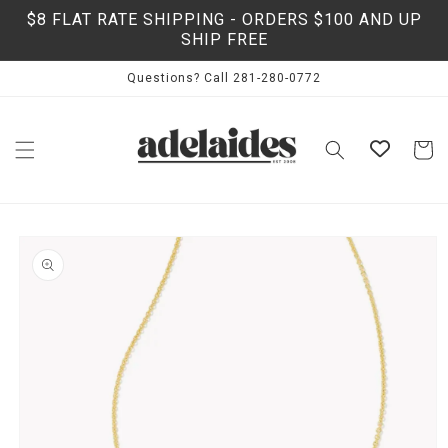
Skip to
$8 FLAT RATE SHIPPING - ORDERS $100 AND UP
content
SHIP FREE
Questions? Call 281-280-0772
Cart
Skip to
product
information