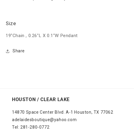
Size
19"Chain , 0.26"L X 0.1"W Pendant
Share
HOUSTON / CLEAR LAKE
14870 Space Center Blvd. A-1 Houston, TX 77062
adelaidesboutique@yahoo.com
Tel: 281-280-0772