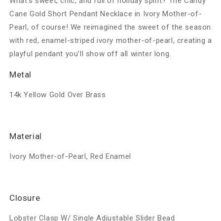
What’s sweet, chic, and full of holiday spirit? The Candy
Cane Gold Short Pendant Necklace in Ivory Mother-of-
Pearl, of course! We reimagined the sweet of the season
with red, enamel-striped ivory mother-of-pearl, creating a
playful pendant you’ll show off all winter long.
Metal
14k Yellow Gold Over Brass
Material
Ivory Mother-of-Pearl, Red Enamel
Closure
Lobster Clasp W/ Single Adjustable Slider Bead