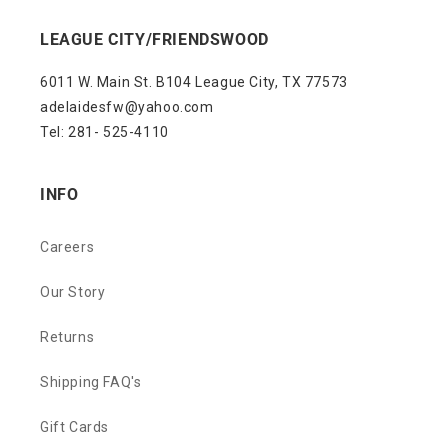
LEAGUE CITY/FRIENDSWOOD
6011 W. Main St. B104 League City, TX 77573
adelaidesfw@yahoo.com
Tel: 281- 525-4110
INFO
Careers
Our Story
Returns
Shipping FAQ's
Gift Cards