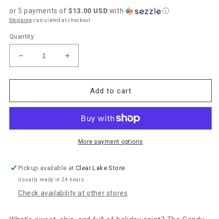
price
or 5 payments of
$13.00 USD
with
ⓘ
Shipping
calculated at checkout.
Quantity
Decrease
Increase
quantity
quantity
for
for
Kendra
Kendra
Add to cart
Scott
Scott
Candy
Candy
Cane
Cane
Pendant
Pendant
Necklace
Necklace
More payment options
-
-
Gold
Gold
Pickup available at
Clear Lake Store
Ivory
Ivory
Usually ready in 24 hours
Mother
Mother
of
of
Check availability at other stores
Pearl
Pearl