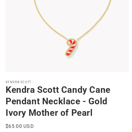
Open
media
1
KENDRA SCOTT
Kendra Scott Candy Cane
in
modal
Pendant Necklace - Gold
Ivory Mother of Pearl
Regular
$65.00 USD