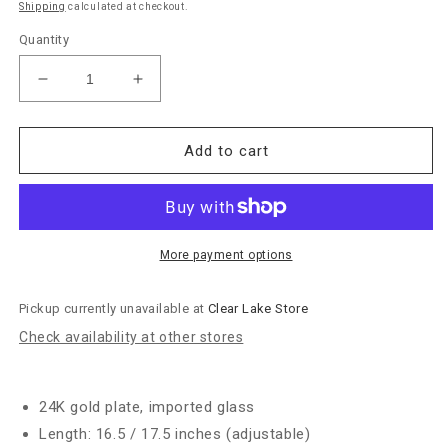
Shipping
calculated at checkout.
Quantity
Decrease
Increase
quantity
quantity
for
for
Julie
Julie
Add to cart
Vos
Vos
&quot;Solara”
&quot;Solara”
Nova
Nova
Hinge
Hinge
Bangle-
Bangle-
More payment options
Silver
Silver
Pickup currently unavailable at
Clear Lake Store
Check availability at other stores
24K gold plate, imported glass
Length: 16.5 / 17.5 inches (adjustable)