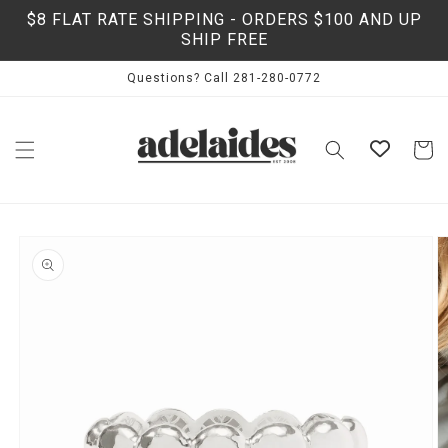
Skip to
$8 FLAT RATE SHIPPING - ORDERS $100 AND UP
content
SHIP FREE
Questions? Call 281-280-0772
Cart
Skip to
product
information