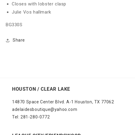
Closes with lobster clasp
Julie Vos hallmark
BG330S
Share
HOUSTON / CLEAR LAKE
14870 Space Center Blvd. A-1 Houston, TX 77062
adelaidesboutique@yahoo.com
Tel: 281-280-0772