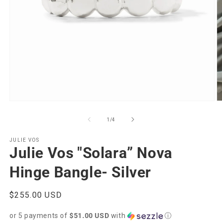
Open
O
media
m
1
2
of
1
/
4
in
in
modal
m
JULIE VOS
Julie Vos "Solara” Nova
Hinge Bangle- Silver
Regular
$255.00 USD
price
or 5 payments of
$51.00 USD
with
ⓘ