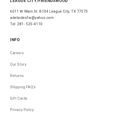
LEAGUE CITY/FRIENDSWOOD
6011 W. Main St. B104 League City, TX 77573
adelaidesfw@yahoo.com
Tel: 281- 525-4110
INFO
Careers
Our Story
Returns
Shipping FAQ's
Gift Cards
Privacy Policy