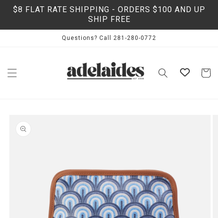
Skip to
$8 FLAT RATE SHIPPING - ORDERS $100 AND UP
content
SHIP FREE
Questions? Call 281-280-0772
Cart
Skip to
product
information