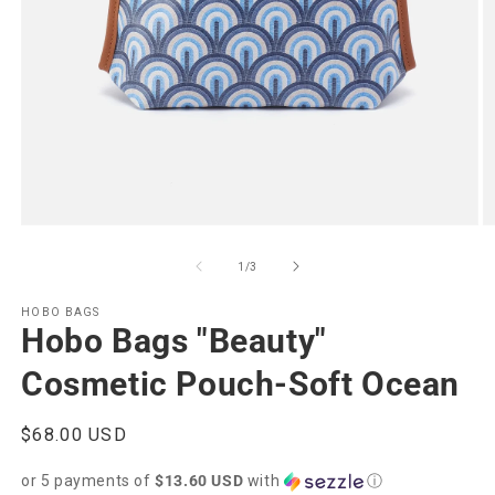
Open
O
media
m
1
2
of
1
/
3
in
in
modal
m
HOBO BAGS
Hobo Bags "Beauty"
Cosmetic Pouch-Soft Ocean
Regular
$68.00 USD
price
or 5 payments of
$13.60 USD
with
ⓘ