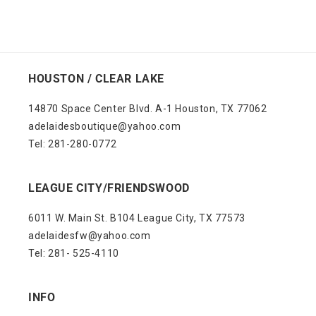
HOUSTON / CLEAR LAKE
14870 Space Center Blvd. A-1 Houston, TX 77062
adelaidesboutique@yahoo.com
Tel: 281-280-0772
LEAGUE CITY/FRIENDSWOOD
6011 W. Main St. B104 League City, TX 77573
adelaidesfw@yahoo.com
Tel: 281- 525-4110
INFO