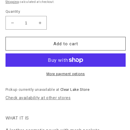
Shipping
calculated at checkout.
Quantity
Decrease
Increase
quantity
quantity
for
for
Hobo
Hobo
Add to cart
Bags
Bags
&quot;Beauty&quot;
&quot;Beauty&quot;
Cosmetic
Cosmetic
Pouch-
Pouch-
Soft
Soft
More payment options
Ocean
Ocean
Pickup currently unavailable at
Clear Lake Store
Check availability at other stores
WHAT IT IS