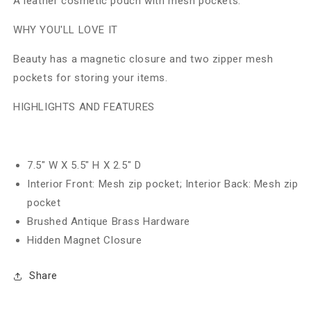
A leather cosmetic pouch with mesh pockets.
WHY YOU'LL LOVE IT
Beauty has a magnetic closure and two zipper mesh
pockets for storing your items.
HIGHLIGHTS AND FEATURES
7.5" W X 5.5" H X 2.5" D
Interior Front: Mesh zip pocket; Interior Back: Mesh zip
pocket
Brushed Antique Brass Hardware
Hidden Magnet Closure
Share