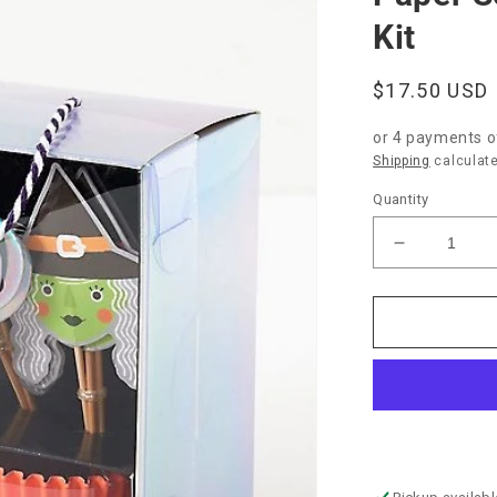
Kit
Regular
$17.50 USD
price
or 4 payments 
Shipping
calculate
Quantity
Decrease
quantity
for
Paper
Source
“Halloween
Cupcake
Kit