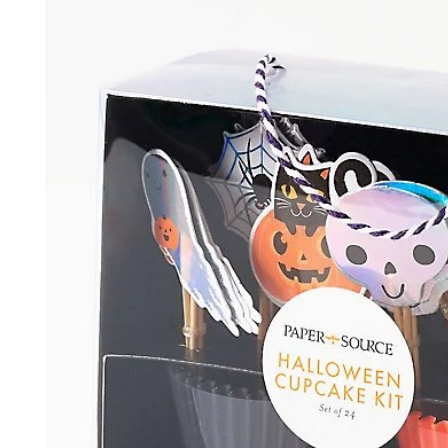
information