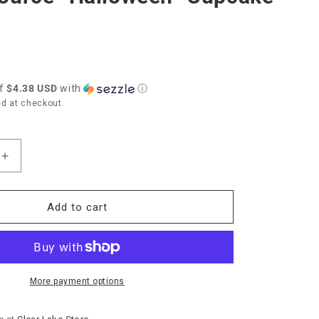
of
$4.38 USD
with
ⓘ
d at checkout.
Increase
quantity
for
Paper
Add to cart
Source
”
“Halloween”
Cupcake
Kit
More payment options