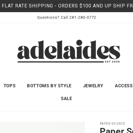
 FLAT RATE SHIPPING - ORDERS $100 AND UP SHIP F
Questions? Call 281-280-0772
TOPS
BOTTOMS BY STYLE
JEWELRY
ACCESS
SALE
PAPER SOURCE
Paper S