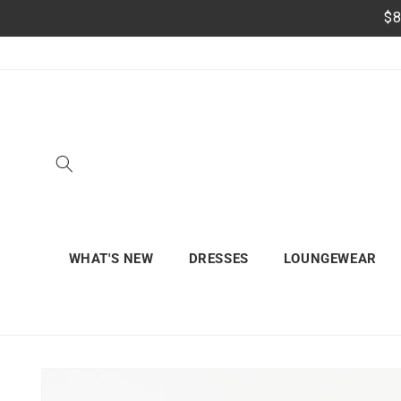
Skip to
$8
content
WHAT'S NEW
DRESSES
LOUNGEWEAR
Skip to
product