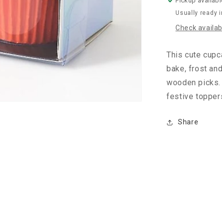
Pickup availabl
Usually ready 
Check availabi
This cute cupc
bake, frost an
wooden picks. 
festive toppers
Share