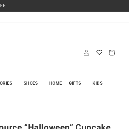
REE
Log
Cart
in
ORIES
SHOES
HOME
GIFTS
KIDS
ource “Halloween” Cupcake