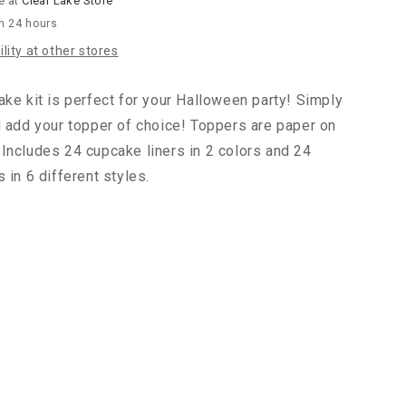
e at
Clear Lake Store
in 24 hours
lity at other stores
ake kit is perfect for your Halloween party! Simply
d add your topper of choice! Toppers are paper on
Includes 24 cupcake liners in 2 colors and 24
 in 6 different styles.