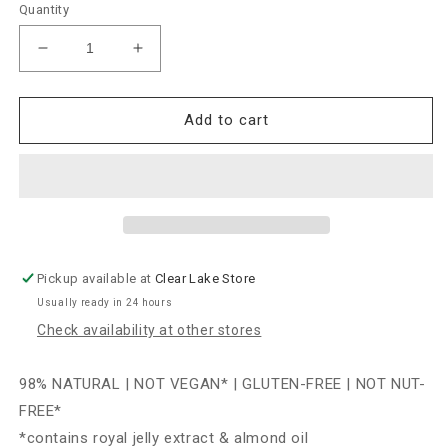
Quantity
Decrease
Increase
quantity
quantity
for
for
Farmhouse
Farmhouse
Add to cart
Fresh
Fresh
Sundae
Sundae
Best
Best
Chocolate
Chocolate
Softening
Softening
Mask
Mask
with
with
Pickup available at
Clear Lake Store
CoQ10
CoQ10
Usually ready in 24 hours
3oz
3oz
Check availability at other stores
98% NATURAL | NOT VEGAN* | GLUTEN-FREE | NOT NUT-
FREE*
*contains royal jelly extract & almond oil