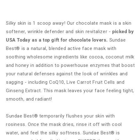
Silky skin is 1 scoop away! Our chocolate mask is a skin
softener, wrinkle defender and skin revitalizer -
picked by
USA Today as a top gift for chocolate lovers.
Sundae
Best® is a natural, blended active face mask with
soothing wholesome ingredients like cocoa, coconut milk
and honey in addition to powerhouse enzymes that boost
your natural defenses against the look of wrinkles and
sagging - including CoQ10, Live Carrot Fruit Cells and
Ginseng Extract. This mask leaves your face feeling tight,
smooth, and radiant!
Sundae Best® temporarily flushes your skin with
rosiness. Once the mask dries, rinse it off with cool
water, and feel the silky softness. Sundae Best® is