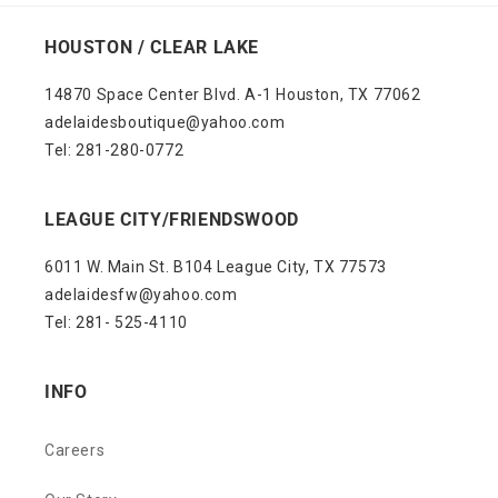
HOUSTON / CLEAR LAKE
14870 Space Center Blvd. A-1 Houston, TX 77062
adelaidesboutique@yahoo.com
Tel: 281-280-0772
LEAGUE CITY/FRIENDSWOOD
6011 W. Main St. B104 League City, TX 77573
adelaidesfw@yahoo.com
Tel: 281- 525-4110
INFO
Careers