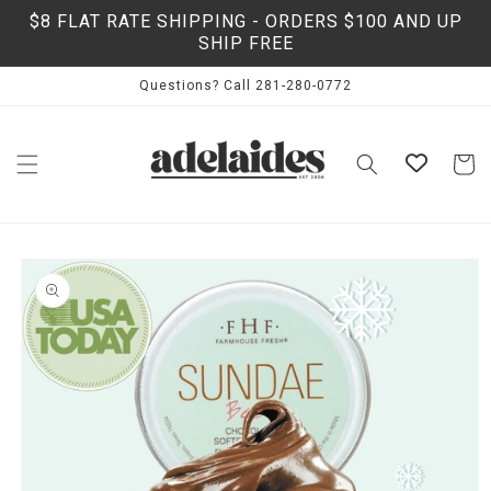
Skip to
$8 FLAT RATE SHIPPING - ORDERS $100 AND UP
content
SHIP FREE
Questions? Call 281-280-0772
Cart
Skip to
product
information