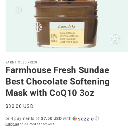
Open
media
1
FARMHOUSE FRESH
Farmhouse Fresh Sundae
in
modal
Best Chocolate Softening
Mask with CoQ10 3oz
Regular
$30.00 USD
price
or 4 payments of
$7.50 USD
with
ⓘ
Shipping
calculated at checkout.