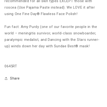
recommended for all skin types EXCEPT those with
roscea (Use Pajama Paste instead). We LOVE it after
using One Fine Day® Flawless Face Polish!
Fun fact: Amy Purdy (one of our favorite people in the
world – meningitis survivor, world-class snowboarder,
paralympic medalist, and Dancing with the Stars runner-
up) winds down her day with Sundae Best® mask!
0645RT
Share