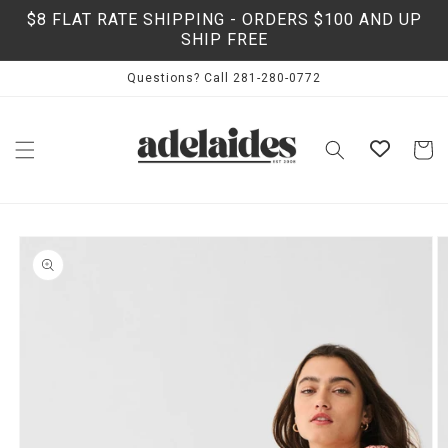
Skip to
$8 FLAT RATE SHIPPING - ORDERS $100 AND UP
content
SHIP FREE
Questions? Call 281-280-0772
Cart
Skip to
product
information