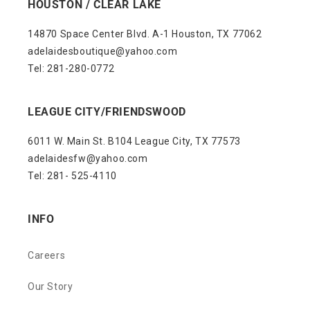
HOUSTON / CLEAR LAKE
14870 Space Center Blvd. A-1 Houston, TX 77062
adelaidesboutique@yahoo.com
Tel: 281-280-0772
LEAGUE CITY/FRIENDSWOOD
6011 W. Main St. B104 League City, TX 77573
adelaidesfw@yahoo.com
Tel: 281- 525-4110
INFO
Careers
Our Story