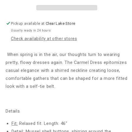
Sunrise
Sunrise
Floral
Floral
Pickup available at
Clear Lake Store
Usually ready in 24 hours
Check availability at other stores
When spring is in the air, our thoughts turn to wearing
pretty, flowy dresses again. The Carmel Dress epitomizes
casual elegance with a shirred neckline creating loose,
comfortable gathers that can be shaped for a more fitted
look with a self-tie belt.
Details
Fit:
Relaxed fit. Length: 46"
Detail:
Mussel shell buttons, shirring around the