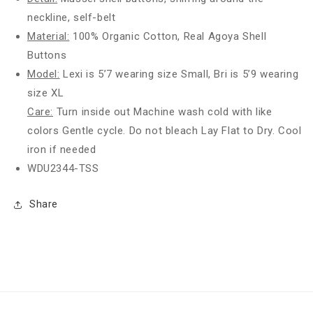
neckline, self-belt
Material:
100% Organic Cotton, Real Agoya Shell
Buttons
Model:
Lexi is 5’7 wearing size Small, Bri is 5’9 wearing
size XL
Care:
Turn inside out Machine wash cold with like
colors Gentle cycle. Do not bleach Lay Flat to Dry. Cool
iron if needed
WDU2344-TSS
Share