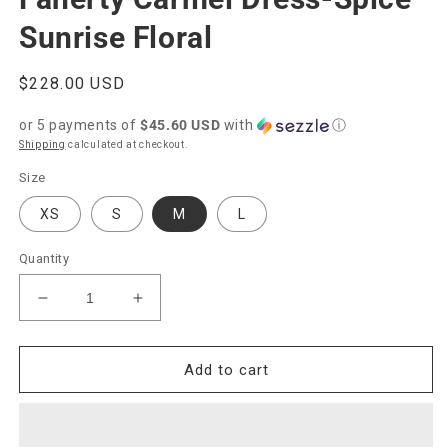
Sunrise Floral
Regular
$228.00 USD
price
or 5 payments of
$45.60 USD
with
ⓘ
Shipping
calculated at checkout.
Size
XS
S
M
L
Quantity
Decrease
Increase
quantity
quantity
for
for
Faherty
Faherty
Add to cart
Carmel
Carmel
Dress-
Dress-
Spice
Spice