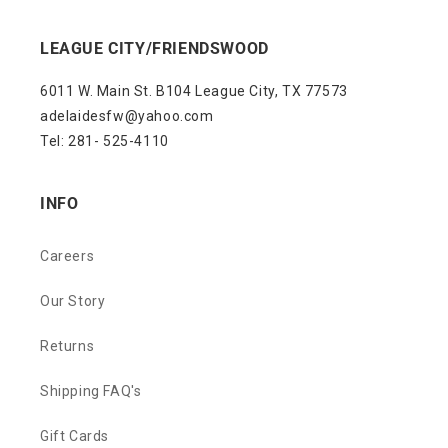
LEAGUE CITY/FRIENDSWOOD
6011 W. Main St. B104 League City, TX 77573
adelaidesfw@yahoo.com
Tel: 281- 525-4110
INFO
Careers
Our Story
Returns
Shipping FAQ's
Gift Cards