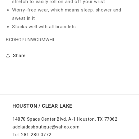
stretch to easily roll on and off your wrist
Worry-free wear‚ which means sleep, shower and
sweat in it
Stacks well with all bracelets
BGDHOPUNWCRMWHI
Share
HOUSTON / CLEAR LAKE
14870 Space Center Blvd. A-1 Houston, TX 77062
adelaidesboutique@yahoo.com
Tel: 281-280-0772