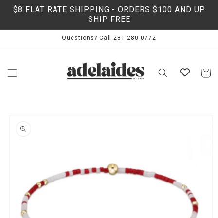
Skip to
$8 FLAT RATE SHIPPING - ORDERS $100 AND UP
content
SHIP FREE
Questions? Call 281-280-0772
Cart
Skip to
product
information