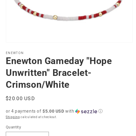
Open
media
1
ENEWTON
Enewton Gameday "Hope
in
modal
Unwritten" Bracelet-
Crimson/White
Regular
$20.00 USD
price
or 4 payments of
$5.00 USD
with
ⓘ
Shipping
calculated at checkout.
Quantity