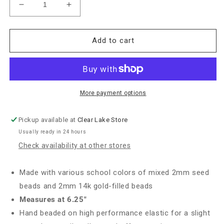
Decrease
Increase
quantity
quantity
for
for
Enewton
Enewton
Add to cart
Gameday
Gameday
&quot;Hope
&quot;Hope
Unwritten&quot;
Unwritten&quot;
Bracelet-
Bracelet-
Crimson/White
Crimson/White
More payment options
Pickup available at
Clear Lake Store
Usually ready in 24 hours
Check availability at other stores
Made with various school colors of mixed 2mm seed
beads and 2mm 14k gold-filled beads
Measures at 6.25"
Hand beaded on high performance elastic for a slight