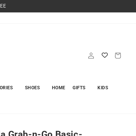
REE
Log
Cart
in
ORIES
SHOES
HOME
GIFTS
KIDS
a Grab-n-Go Basic-