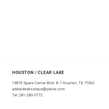
HOUSTON / CLEAR LAKE
14870 Space Center Blvd. A-1 Houston, TX 77062
adelaidesboutique@yahoo.com
Tel: 281-280-0772