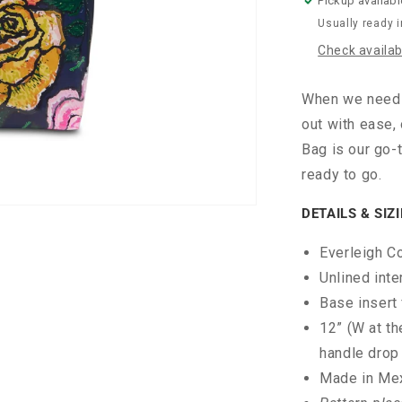
Pickup availabl
Usually ready 
Check availabi
When we need t
out with ease,
Bag is our go-t
ready to go.
DETAILS & SIZ
Everleigh C
Unlined inte
Base insert 
12” (W at th
handle drop
Made in Me