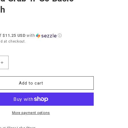
gh
of
$11.25 USD
with
ⓘ
d at checkout.
Increase
quantity
for
Consuela
Add to cart
Grab-
n-
Go
Basic-
Everleigh
More payment options