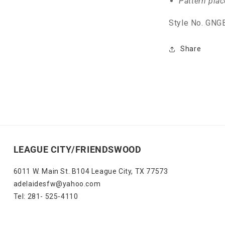
Pattern pla
Style No. GN
Share
LEAGUE CITY/FRIENDSWOOD
6011 W. Main St. B104 League City, TX 77573
adelaidesfw@yahoo.com
Tel: 281- 525-4110