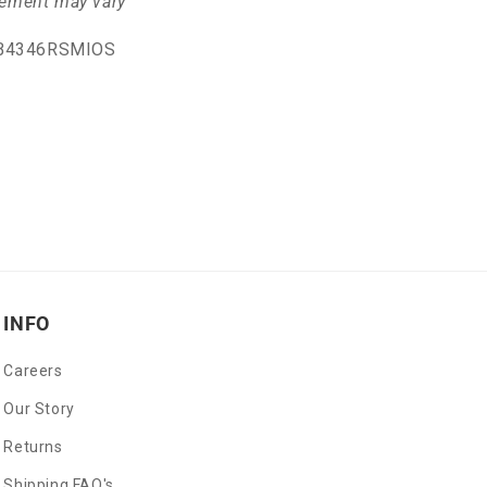
cement may vary
GB4346RSMIOS
INFO
Careers
Our Story
Returns
Shipping FAQ's