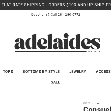
 FLAT RATE SHIPPING - ORDERS $100 AND UP SHIP F
Questions? Call 281-280-0772
TOPS
BOTTOMS BY STYLE
JEWELRY
ACCESS
SALE
CONSUELA
Consuel