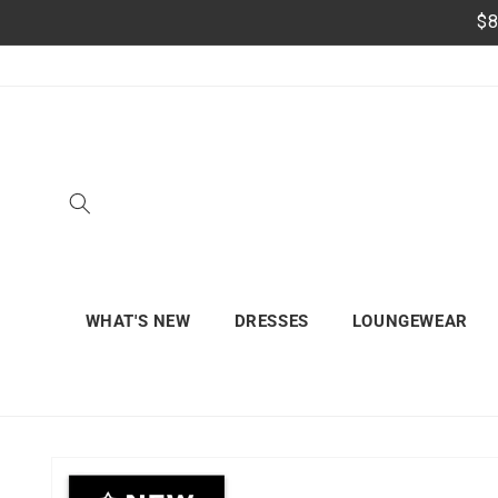
Skip to
$8
content
WHAT'S NEW
DRESSES
LOUNGEWEAR
Skip to
product