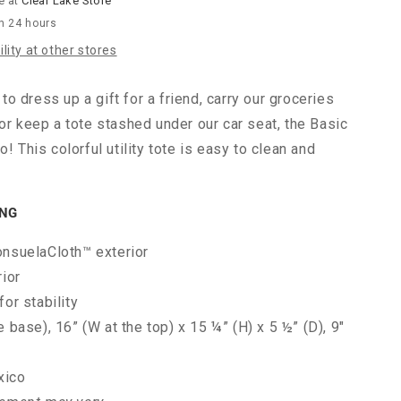
e at
Clear Lake Store
in 24 hours
lity at other stores
o dress up a gift for a friend, carry our groceries
 or keep a tote stashed under our car seat, the Basic
o! This colorful utility tote is easy to clean and
ING
onsuelaCloth™ exterior
rior
for stability
e base), 16” (W at the top) x 15 ¼” (H) x 5 ½” (D), 9"
xico