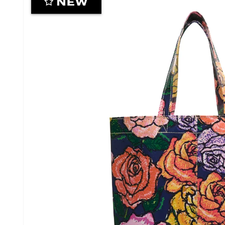
information