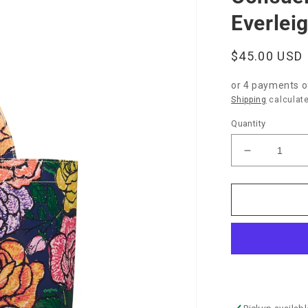
Everlei
Regular
$45.00 USD
price
or 4 payments 
Shipping
calculate
Quantity
Decrease
quantity
for
Consuela
Grab-
n-
Go
Basic-
Everleigh