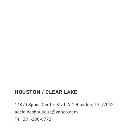
HOUSTON / CLEAR LAKE
14870 Space Center Blvd. A-1 Houston, TX 77062
adelaidesboutique@yahoo.com
Tel: 281-280-0772