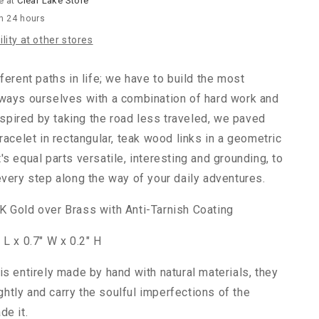
e at
Clear Lake Store
in 24 hours
lity at other stores
ferent paths in life; we have to build the most
ways ourselves with a combination of hard work and
Inspired by taking the road less traveled, we paved
racelet in rectangular, teak wood links in a geometric
s equal parts versatile, interesting and grounding, to
every step along the way of your daily adventures.
 Gold over Brass with Anti-Tarnish Coating
 L x 0.7" W x 0.2" H
is entirely made by hand with natural materials, they
lightly and carry the soulful imperfections of the
de it.