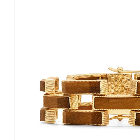
information