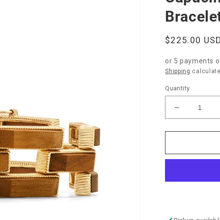
Bracele
Regular
$225.00 US
price
or 5 payments 
Shipping
calculate
Quantity
Decrease
quantity
for
Capucine
de
Wulf
“Pathway”
Link
Bracelet-
Teak