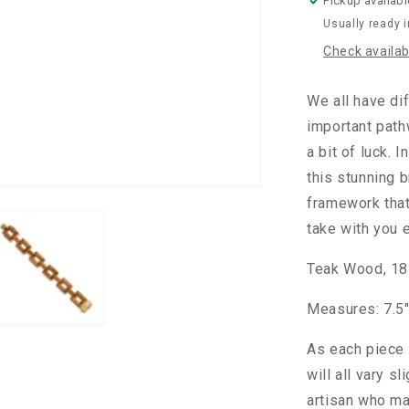
Pickup availabl
Usually ready 
Check availabi
We all have dif
important path
a bit of luck. 
this stunning b
framework that'
take with you 
Teak Wood, 18K
Measures: 7.5"
As each piece 
will all vary s
artisan who ma