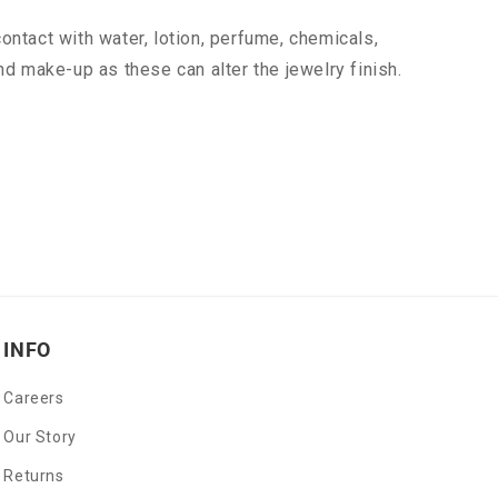
ontact with water, lotion, perfume, chemicals,
nd make-up as these can alter the jewelry finish.
INFO
Careers
Our Story
Returns