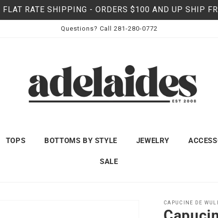
 FLAT RATE SHIPPING - ORDERS $100 AND UP SHIP F
Questions? Call 281-280-0772
TOPS
BOTTOMS BY STYLE
JEWELRY
ACCESS
SALE
CAPUCINE DE WUL
Capucin