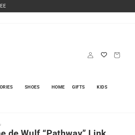
REE
Log
Cart
in
ORIES
SHOES
HOME
GIFTS
KIDS
F
e de Wulf “Pathway” Link