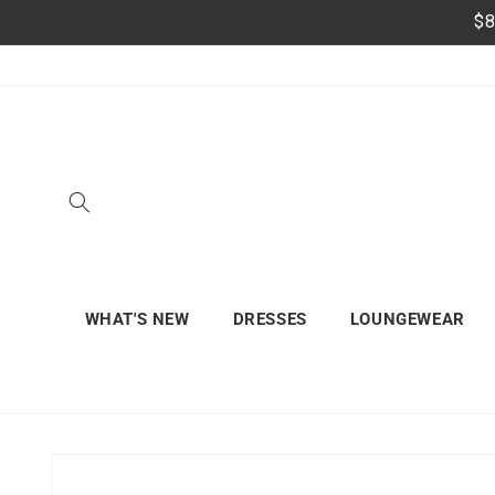
Skip to
$8
content
WHAT'S NEW
DRESSES
LOUNGEWEAR
Skip to
product