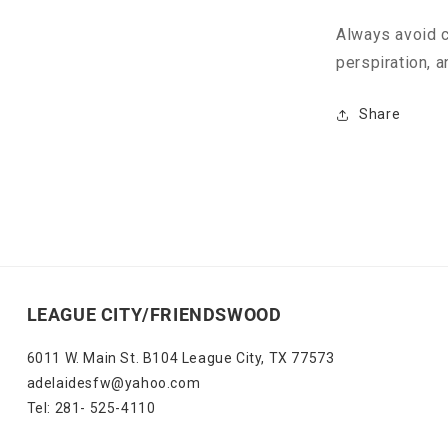
Always avoid c
perspiration, a
Share
LEAGUE CITY/FRIENDSWOOD
6011 W. Main St. B104 League City, TX 77573
adelaidesfw@yahoo.com
Tel: 281- 525-4110