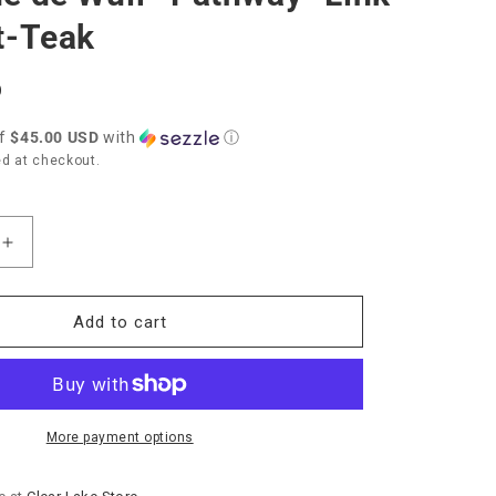
t-Teak
D
of
$45.00 USD
with
ⓘ
d at checkout.
Increase
quantity
for
Capucine
Add to cart
de
Wulf
“Pathway”
Link
Bracelet-
More payment options
Teak