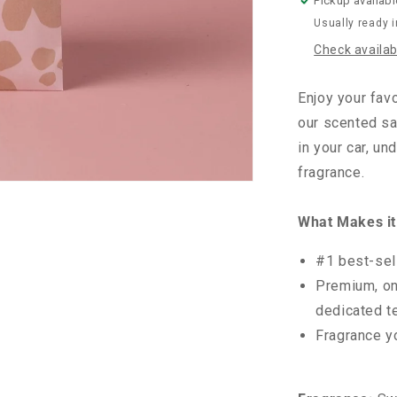
Pickup availabl
Usually ready 
Check availabi
Enjoy your fav
our scented sa
in your car, un
fragrance.
What Makes it
#1 best-sel
Premium, on
dedicated t
Fragrance y