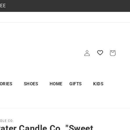
REE
Log
Cart
in
ORIES
SHOES
HOME
GIFTS
KIDS
DLE CO.
ater Candle Co. "Sweet