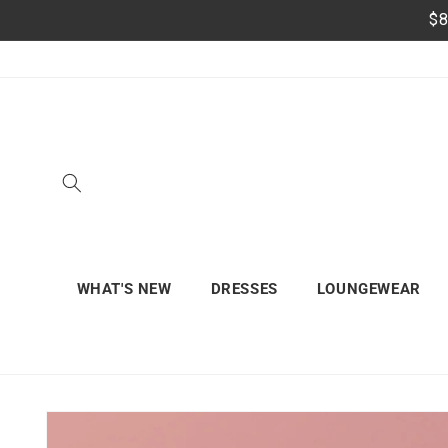
Skip to
$8
content
WHAT'S NEW
DRESSES
LOUNGEWEAR
Skip to
product