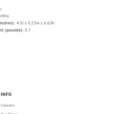
n.
onths
inches):
4.5l x 0.25w x 6.63h
t (pounds):
0.1
INFO
Careers