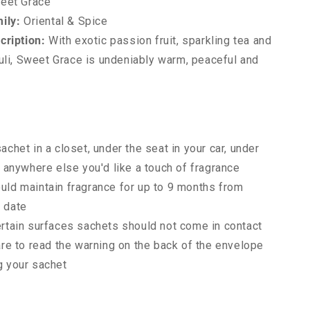
eet Grace
ily:
Oriental & Spice
cription:
With exotic passion fruit, sparkling tea and
uli, Sweet Grace is undeniably warm, peaceful and
achet in a closet, under the seat in your car, under
r anywhere else you'd like a touch of fragrance
uld maintain fragrance for up to 9 months from
 date
ertain surfaces sachets should not come in contact
are to read the warning on the back of the envelope
g your sachet