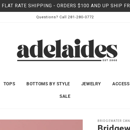
 FLAT RATE SHIPPING - ORDERS $100 AND UP SHIP F
Questions? Call 281-280-0772
TOPS
BOTTOMS BY STYLE
JEWELRY
ACCESS
SALE
BRIDGEWATER CAN
Bridgew