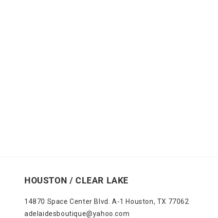
HOUSTON / CLEAR LAKE
14870 Space Center Blvd. A-1 Houston, TX 77062
adelaidesboutique@yahoo.com