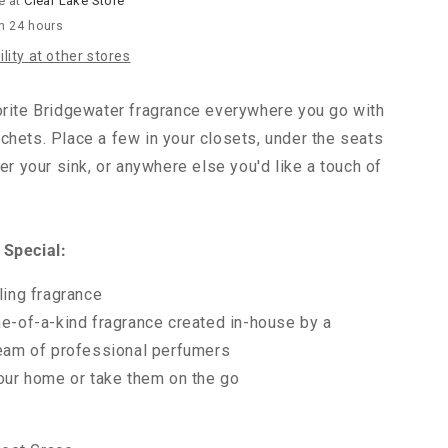
e at
Clear Lake Store
in 24 hours
lity at other stores
orite Bridgewater fragrance everywhere you go with
chets. Place a few in your closets, under the seats
der your sink, or anywhere else you'd like a touch of
 Special:
ling fragrance
e-of-a-kind fragrance created in-house by a
eam of professional perfumers
our home or take them on the go