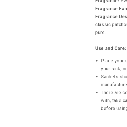
Fragrance:
Sw
Fragrance Fam
Fragrance Des
classic patcho
pure.
Use and Care:
Place your s
your sink, o
Sachets sho
manufacture
There are c
with, take c
before usin