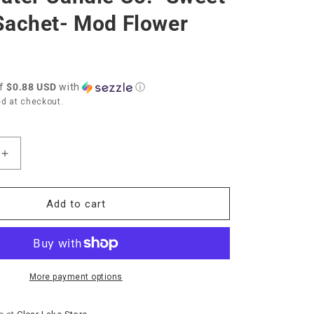
Sachet- Mod Flower
of
$0.88 USD
with
ⓘ
d at checkout.
Increase
quantity
for
r
Bridgewater
Add to cart
Candle
Co.
et
&quot;Sweet
t;
Grace&quot;
Sachet-
More payment options
Mod
Flower