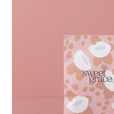
information