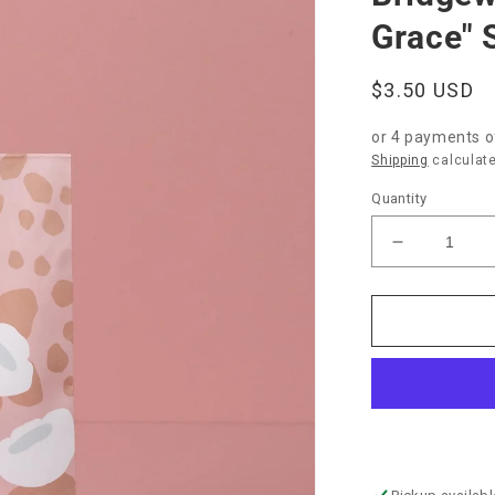
Grace" 
Regular
$3.50 USD
price
or 4 payments 
Shipping
calculate
Quantity
Decrease
quantity
for
Bridgewate
Candle
Co.
&quot;Swe
Grace&quo
Sachet-
Mod
Flower