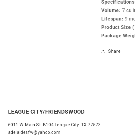
Specifications
Volume:
7 cu.i
Lifespan:
9 m
Product Size (
Package Weigh
Share
LEAGUE CITY/FRIENDSWOOD
6011 W. Main St. B104 League City, TX 77573
adelaidesfw@yahoo.com