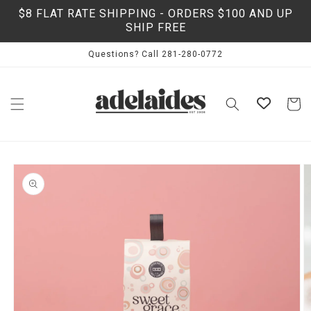
Skip to
$8 FLAT RATE SHIPPING - ORDERS $100 AND UP
content
SHIP FREE
Questions? Call 281-280-0772
Cart
Skip to
product
information