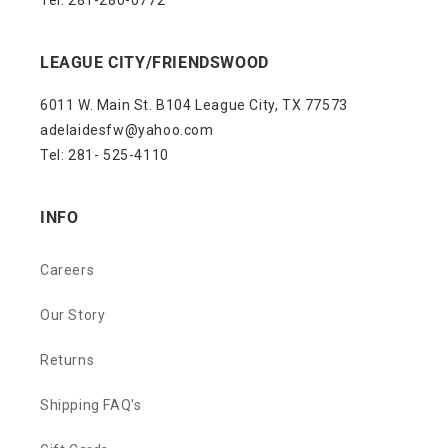
Tel: 281-280-0772
LEAGUE CITY/FRIENDSWOOD
6011 W. Main St. B104 League City, TX 77573
adelaidesfw@yahoo.com
Tel: 281- 525-4110
INFO
Careers
Our Story
Returns
Shipping FAQ's