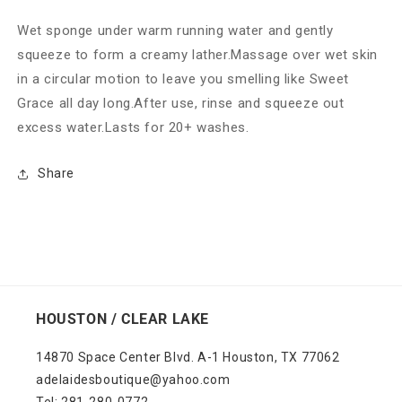
Wet sponge under warm running water and gently
squeeze to form a creamy lather.Massage over wet skin
in a circular motion to leave you smelling like Sweet
Grace all day long.After use, rinse and squeeze out
excess water.Lasts for 20+ washes.
Share
HOUSTON / CLEAR LAKE
14870 Space Center Blvd. A-1 Houston, TX 77062
adelaidesboutique@yahoo.com