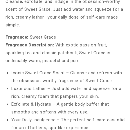
Cleanse, exfoliate, and indulge in the obsession-worthy
scent of Sweet Grace. Just add water and squeeze for a
rich, creamy lather—your daily dose of self-care made
simple.
Fragrance:
Sweet Grace
Fragrance Description:
With exotic passion fruit,
sparkling tea and classic patchouli, Sweet Grace is
undeniably warm, peaceful and pure.
Iconic Sweet Grace Scent – Cleanse and refresh with
the obsession-worthy fragrance of Sweet Grace.
Luxurious Lather – Just add water and squeeze for a
rich, creamy foam that pampers your skin.
Exfoliate & Hydrate – A gentle body buffer that
smooths and softens with every use.
Your Daily Indulgence – The perfect self-care essential
for an effortless, spa-like experience.