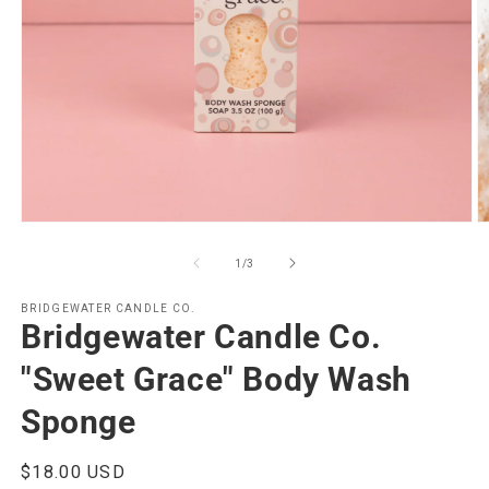
Open
O
media
m
1
2
of
1
/
3
in
in
modal
m
BRIDGEWATER CANDLE CO.
Bridgewater Candle Co.
"Sweet Grace" Body Wash
Sponge
Regular
$18.00 USD