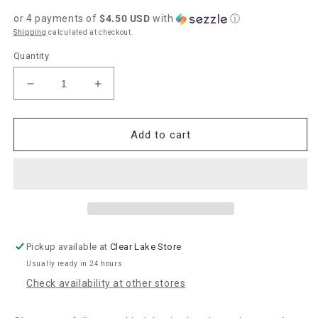
price
or 4 payments of
$4.50 USD
with
ⓘ
Shipping
calculated at checkout.
Quantity
Decrease
Increase
quantity
quantity
for
for
Bridgewater
Bridgewater
Add to cart
Candle
Candle
Co.
Co.
&quot;Sweet
&quot;Sweet
Grace&quot;
Grace&quot;
Body
Body
Wash
Wash
Sponge
Sponge
Pickup available at
Clear Lake Store
Usually ready in 24 hours
Check availability at other stores