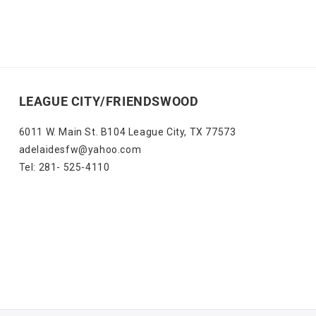
LEAGUE CITY/FRIENDSWOOD
6011 W. Main St. B104 League City, TX 77573
adelaidesfw@yahoo.com
Tel: 281- 525-4110