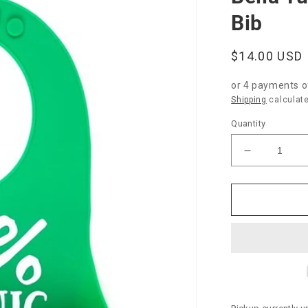
Bib
Regular
$14.00 USD
price
or 4 payments 
Shipping
calculate
Quantity
Decrease
quantity
for
Bella
Tunno
“100%
Organic”
Wonder
Bib