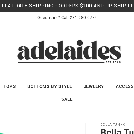
 FLAT RATE SHIPPING - ORDERS $100 AND UP SHIP F
Questions? Call 281-280-0772
TOPS
BOTTOMS BY STYLE
JEWELRY
ACCESS
SALE
BELLA TUNNO
Bella T