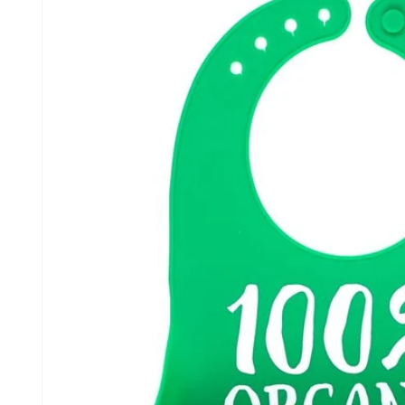
information