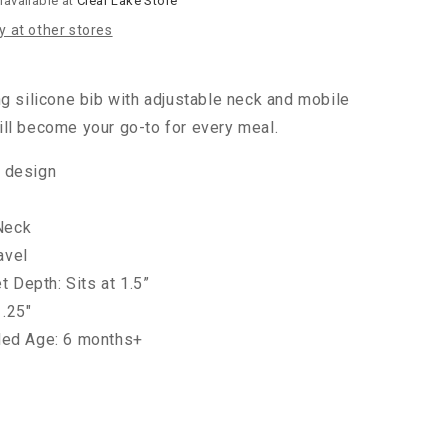
navailable at
Clear Lake Store
ty at other stores
ng silicone bib with adjustable neck and mobile
ll become your go-to for every meal.
e design
Neck
avel
 Depth: Sits at 1.5”
1.25"
d Age: 6 months+