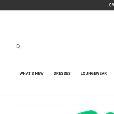
Skip to
$8
content
WHAT'S NEW
DRESSES
LOUNGEWEAR
Skip to
product