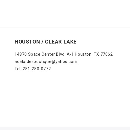
HOUSTON / CLEAR LAKE
14870 Space Center Blvd. A-1 Houston, TX 77062
adelaidesboutique@yahoo.com
Tel: 281-280-0772