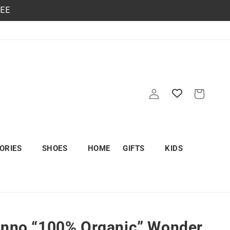
REE
Log
Cart
in
ORIES
SHOES
HOME
GIFTS
KIDS
unno “100% Organic” Wonder