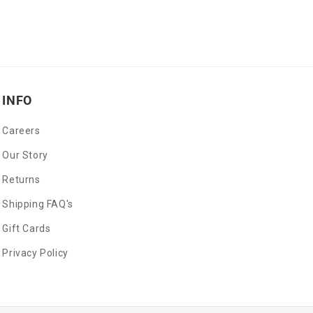
INFO
Careers
Our Story
Returns
Shipping FAQ's
Gift Cards
Privacy Policy