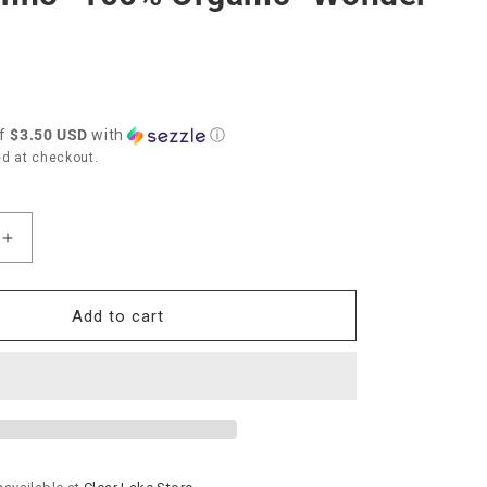
of
$3.50 USD
with
ⓘ
d at checkout.
Increase
quantity
for
Bella
Add to cart
Tunno
“100%
Organic”
Wonder
Bib