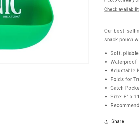
Pickup currently u
Check availabili
Our best-selli
snack pouch wi
Soft, pliabl
Waterproof
Adjustable 
Folds for Tr
Catch Pocket
Size: 8" x 1
Recommende
Share